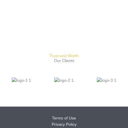
Trust and Worth
Our Clients
Terms of Use
Privacy Policy