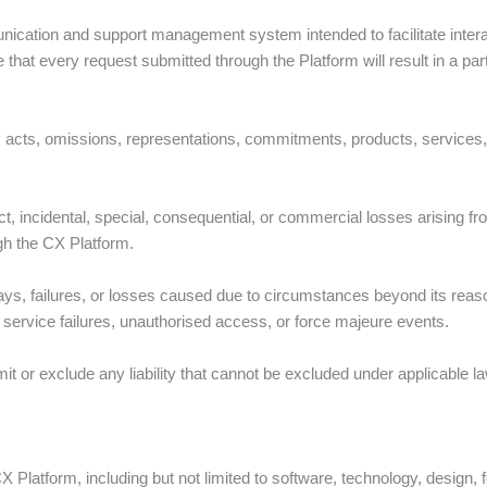
ication and support management system intended to facilitate inte
hat every request submitted through the Platform will result in a part
 acts, omissions, representations, commitments, products, services, o
ct, incidental, special, consequential, or commercial losses arising from
gh the CX Platform.
ays, failures, or losses caused due to circumstances beyond its reaso
ty service failures, unauthorised access, or force majeure events.
mit or exclude any liability that cannot be excluded under applicable l
he CX Platform, including but not limited to software, technology, design