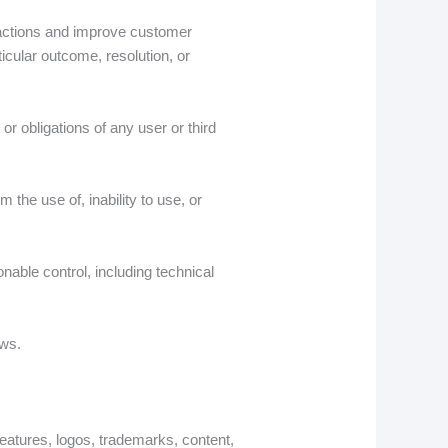
ractions and improve customer
icular outcome, resolution, or
r obligations of any user or third
 the use of, inability to use, or
nable control, including technical
aws.
, features, logos, trademarks, content,