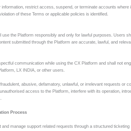
er information, restrict access, suspend, or terminate accounts where 
violation of these Terms or applicable policies is identified.
l use the Platform responsibly and only for lawful purposes. Users sh
ntent submitted through the Platform are accurate, lawful, and releva
spectful communication while using the CX Platform and shall not eng
Platform, LX INDIA, or other users.
, fraudulent, abusive, defamatory, unlawful, or irrelevant requests o
 unauthorised access to the Platform, interfere with its operation, int
.
tion Process
t and manage support related requests through a structured ticketi