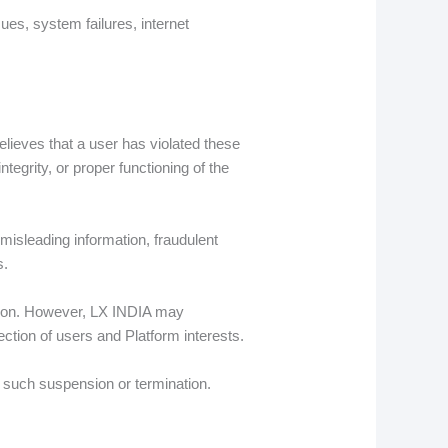
sues, system failures, internet
elieves that a user has violated these
tegrity, or proper functioning of the
misleading information, fraudulent
s.
action. However, LX INDIA may
ection of users and Platform interests.
re such suspension or termination.