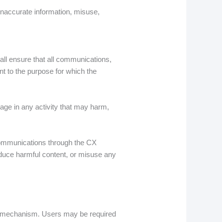
inaccurate information, misuse,
all ensure that all communications,
nt to the purpose for which the
age in any activity that may harm,
r communications through the CX
roduce harmful content, or misuse any
ng mechanism. Users may be required