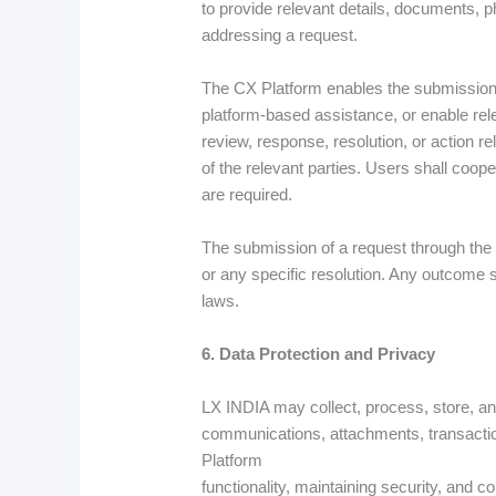
to provide relevant details, documents, p
addressing a request.
The CX Platform enables the submission,
platform-based assistance, or enable rel
review, response, resolution, or action re
of the relevant parties. Users shall coope
are required.
The submission of a request through the
or any specific resolution. Any outcome s
laws.
6. Data Protection and Privacy
LX INDIA may collect, process, store, and
communications, attachments, transaction
Platform
functionality, maintaining security, and 