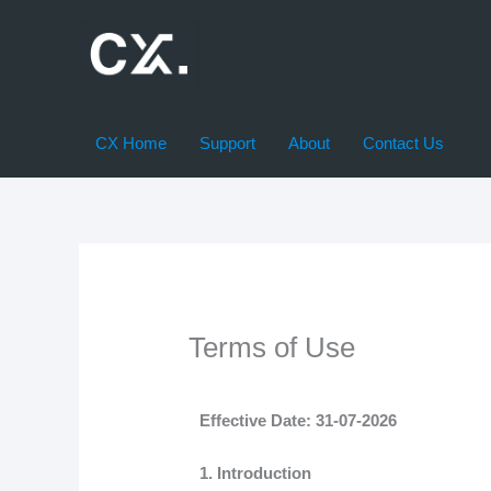
Skip
to
content
CX Home
Support
About
Contact Us
Terms of Use
Effective Date: 31-07-2026
1. Introduction