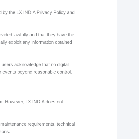
ed by the LX INDIA Privacy Policy and
vided lawfully and that they have the
ally exploit any information obtained
 users acknowledge that no digital
 or events beyond reasonable control.
form. However, LX INDIA does not
o maintenance requirements, technical
asons.