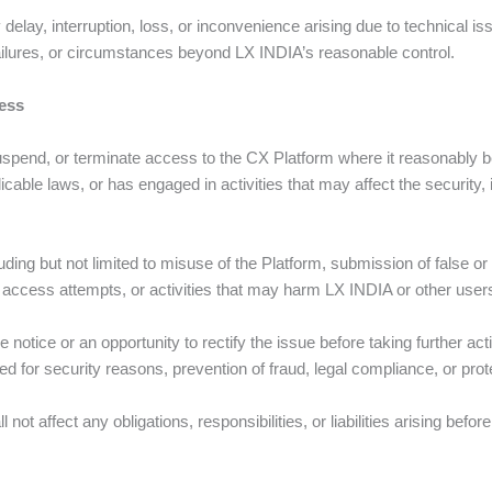
delay, interruption, loss, or inconvenience arising due to technical is
failures, or circumstances beyond LX INDIA’s reasonable control.
ess
suspend, or terminate access to the CX Platform where it reasonably b
cable laws, or has engaged in activities that may affect the security, in
ing but not limited to misuse of the Platform, submission of false or 
d access attempts, or activities that may harm LX INDIA or other user
notice or an opportunity to rectify the issue before taking further 
d for security reasons, prevention of fraud, legal compliance, or prot
not affect any obligations, responsibilities, or liabilities arising befo