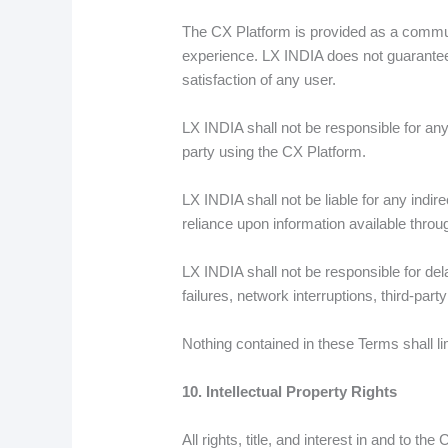
The CX Platform is provided as a commun
experience. LX INDIA does not guarantee t
satisfaction of any user.
LX INDIA shall not be responsible for any
party using the CX Platform.
LX INDIA shall not be liable for any indire
reliance upon information available throu
LX INDIA shall not be responsible for del
failures, network interruptions, third-par
Nothing contained in these Terms shall li
10. Intellectual Property Rights
All rights, title, and interest in and to t