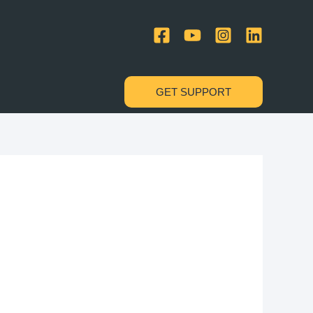
GET SUPPORT