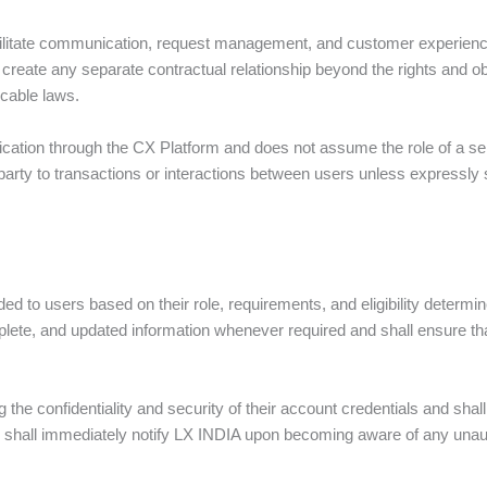
cilitate communication, request management, and customer experience 
create any separate contractual relationship beyond the rights and ob
cable laws.
ication through the CX Platform and does not assume the role of a sel
 party to transactions or interactions between users unless expressly
d to users based on their role, requirements, and eligibility determ
lete, and updated information whenever required and shall ensure th
.
the confidentiality and security of their account credentials and shall 
rs shall immediately notify LX INDIA upon becoming aware of any unau