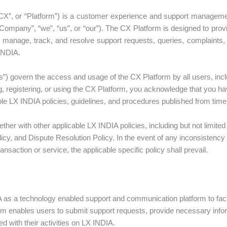
CX”, or “Platform”) is a customer experience and support manageme
ompany”, “we”, “us”, or “our”). The CX Platform is designed to prov
 manage, track, and resolve support requests, queries, complaints
 INDIA.
) govern the access and usage of the CX Platform by all users, incl
, registering, or using the CX Platform, you acknowledge that you h
le LX INDIA policies, guidelines, and procedures published from time 
er with other applicable LX INDIA policies, including but not limited 
licy, and Dispute Resolution Policy. In the event of any inconsisten
ransaction or service, the applicable specific policy shall prevail.
as a technology enabled support and communication platform to facilit
rm enables users to submit support requests, provide necessary info
 with their activities on LX INDIA.