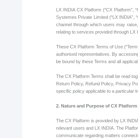
LX INDIA CX Platform (“CX Platform”, “
Systemes Private Limited (“LX INDIA”, “C
channel through which users may raise,
relating to services provided through LX
These CX Platform Terms of Use (“Terms”
authorised representatives. By accessing
be bound by these Terms and all applicab
The CX Platform Terms shall be read togeth
Return Policy, Refund Policy, Privacy Po
specific policy applicable to a particular t
2. Nature and Purpose of CX Platform
The CX Platform is provided by LX INDIA 
relevant users and LX INDIA. The Platfo
communicate regarding matters connected