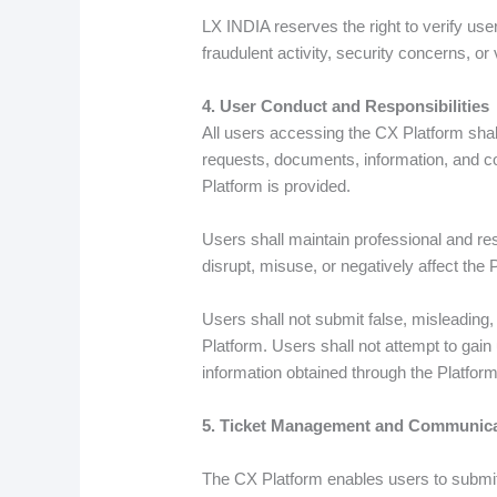
LX INDIA reserves the right to verify us
fraudulent activity, security concerns, or 
4. User Conduct and Responsibilities
All users accessing the CX Platform shal
requests, documents, information, and co
Platform is provided.
Users shall maintain professional and re
disrupt, misuse, or negatively affect the 
Users shall not submit false, misleading
Platform. Users shall not attempt to gain
information obtained through the Platform
5. Ticket Management and Communica
The CX Platform enables users to submi