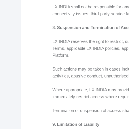
LX INDIA shall not be responsible for any 
connectivity issues, third-party service 
8. Suspension and Termination of Acc
LX INDIA reserves the right to restrict, 
Terms, applicable LX INDIA policies, appli
Platform.
Such actions may be taken in cases includ
activities, abusive conduct, unauthorise
Where appropriate, LX INDIA may provide 
immediately restrict access where require
Termination or suspension of access shall 
9. Limitation of Liability