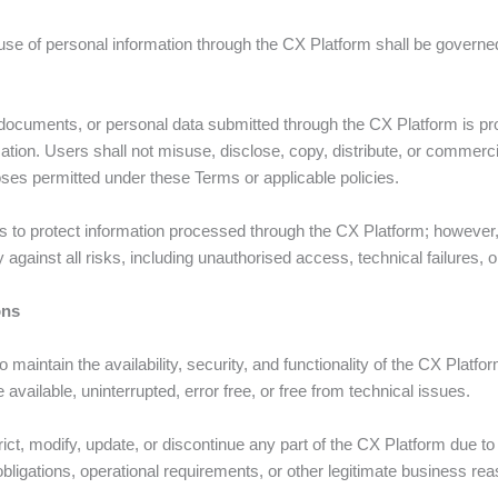
 use of personal information through the CX Platform shall be govern
 documents, or personal data submitted through the CX Platform is pro
tion. Users shall not misuse, disclose, copy, distribute, or commerci
ses permitted under these Terms or applicable policies.
 to protect information processed through the CX Platform; however,
against all risks, including unauthorised access, technical failures,
ons
 maintain the availability, security, and functionality of the CX Plat
 available, uninterrupted, error free, or free from technical issues.
ct, modify, update, or discontinue any part of the CX Platform due t
bligations, operational requirements, or other legitimate business re