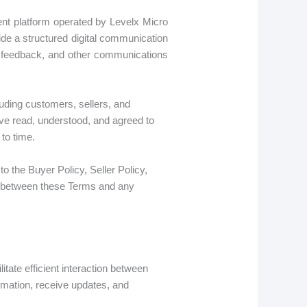
nt platform operated by Levelx Micro
ide a structured digital communication
, feedback, and other communications
uding customers, sellers, and
ave read, understood, and agreed to
to time.
to the Buyer Policy, Seller Policy,
cy between these Terms and any
ate efficient interaction between
rmation, receive updates, and