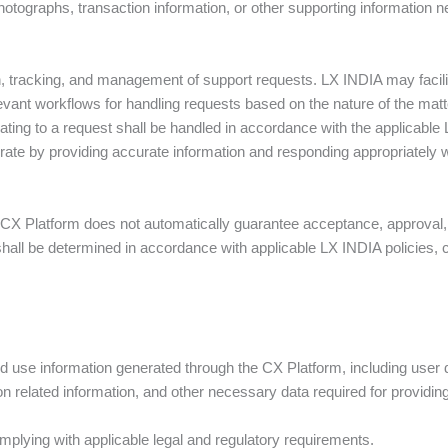
hotographs, transaction information, or other supporting information 
 tracking, and management of support requests. LX INDIA may facil
evant workflows for handling requests based on the nature of the matt
lating to a request shall be handled in accordance with the applicable 
rate by providing accurate information and responding appropriately whe
 CX Platform does not automatically guarantee acceptance, approval
hall be determined in accordance with applicable LX INDIA policies, c
 use information generated through the CX Platform, including user de
 related information, and other necessary data required for providin
complying with applicable legal and regulatory requirements.