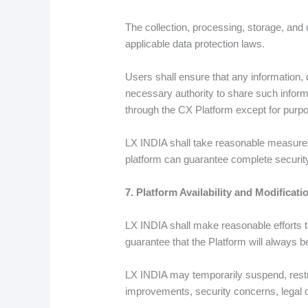
The collection, processing, storage, and
applicable data protection laws.
Users shall ensure that any information,
necessary authority to share such informa
through the CX Platform except for purpo
LX INDIA shall take reasonable measures
platform can guarantee complete security 
7. Platform Availability and Modificati
LX INDIA shall make reasonable efforts to
guarantee that the Platform will always be
LX INDIA may temporarily suspend, restri
improvements, security concerns, legal o