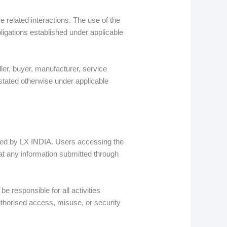
related interactions. The use of the
ligations established under applicable
ler, buyer, manufacturer, service
 stated otherwise under applicable
ined by LX INDIA. Users accessing the
at any information submitted through
be responsible for all activities
thorised access, misuse, or security