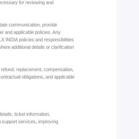
necessary for reviewing and
itate communication, provide
er and applicable policies. Any
LX INDIA policies and responsibilities
re additional details or clarification
, refund, replacement, compensation,
ontractual obligations, and applicable
tails, ticket information,
g support services, improving