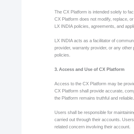
The CX Platform is intended solely to fa
CX Platform does not modify, replace, or 
LX INDIA policies, agreements, and appli
LX INDIA acts as a facilitator of commun
provider, warranty provider, or any other
policies.
3. Access and Use of CX Platform
Access to the CX Platform may be provide
CX Platform shall provide accurate, comp
the Platform remains truthful and reliable
Users shall be responsible for maintaining 
carried out through their accounts. Use
related concern involving their account.