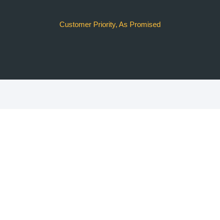
Customer Priority, As Promised