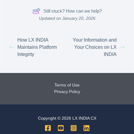
Still stuck? How can we help?
Updated on January 20, 2026
How LX INDIA
Your Information and
Maintains Platform
Your Choices on LX
Integrity
INDIA
Terms of Use
Privacy Policy
Copyright © 2026 LX INDIA CX