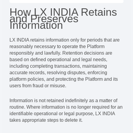
How LX INDIA Retains
and Preserves
Information
LX INDIA retains information only for periods that are
reasonably necessary to operate the Platform
responsibly and lawfully. Retention decisions are
based on defined operational and legal needs,
including completing transactions, maintaining
accurate records, resolving disputes, enforcing
platform policies, and protecting the Platform and its
users from fraud or misuse.
Information is not retained indefinitely as a matter of
routine. Where information is no longer required for an
identifiable operational or legal purpose, LX INDIA
takes appropriate steps to delete it.