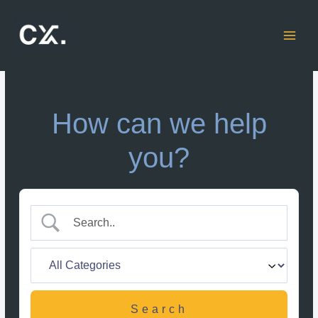
Skip
to
content
How can we help
you?