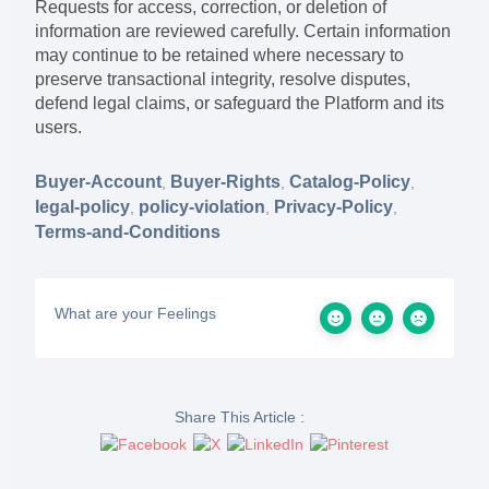
Requests for access, correction, or deletion of
information are reviewed carefully. Certain information
may continue to be retained where necessary to
preserve transactional integrity, resolve disputes,
defend legal claims, or safeguard the Platform and its
users.
Buyer-Account
Buyer-Rights
Catalog-Policy
,
,
,
legal-policy
policy-violation
Privacy-Policy
,
,
,
Terms-and-Conditions
What are your Feelings
Share This Article :