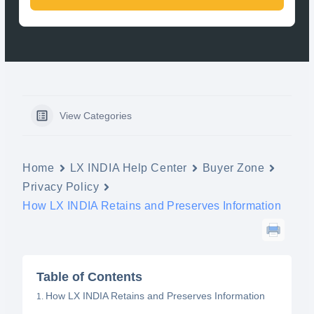
View Categories
Home
LX INDIA Help Center
Buyer Zone
Privacy Policy
How LX INDIA Retains and Preserves Information
Table of Contents
How LX INDIA Retains and Preserves Information