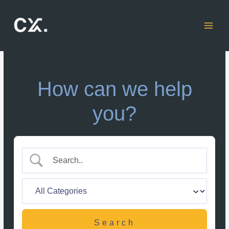
Skip
to
content
How can we help
you?