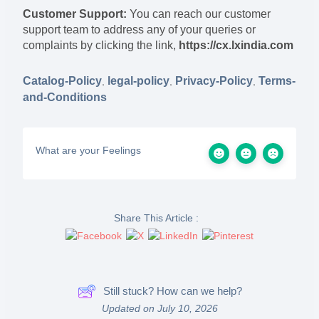
Customer Support:
You can reach our customer
support team to address any of your queries or
complaints by clicking the link,
https://cx.lxindia.com
Catalog-Policy
legal-policy
Privacy-Policy
Terms-
,
,
,
and-Conditions
What are your Feelings
Share This Article :
Still stuck? How can we help?
Updated on July 10, 2026