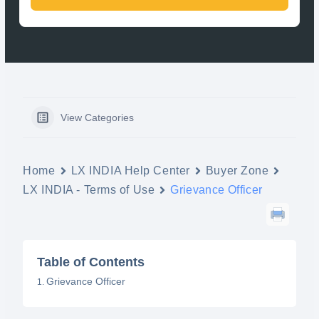
View Categories
Home
LX INDIA Help Center
Buyer Zone
LX INDIA - Terms of Use
Grievance Officer
Table of Contents
Grievance Officer