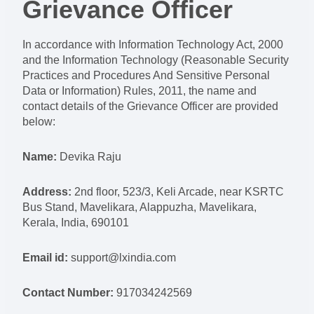
Grievance Officer
In accordance with Information Technology Act, 2000
and the Information Technology (Reasonable Security
Practices and Procedures And Sensitive Personal
Data or Information) Rules, 2011, the name and
contact details of the Grievance Officer are provided
below:
Name:
Devika Raju
Address:
2nd floor, 523/3, Keli Arcade, near KSRTC
Bus Stand, Mavelikara, Alappuzha, Mavelikara,
Kerala, India, 690101
Email id:
support@lxindia.com
Contact Number:
917034242569