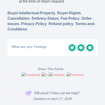
at the time of return request.
Buyer-Intellectual-Property
Buyer-Rights
,
,
Cancellation
Delivery-Status
Fee-Policy
Order-
,
,
,
Issues
Privacy-Policy
Refund policy
Terms-and-
,
,
,
Conditions
What are your Feelings
Share This Article :
Still stuck? How can we help?
Updated on April 17, 2026