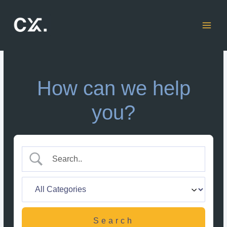
Skip
to
content
How can we help
you?