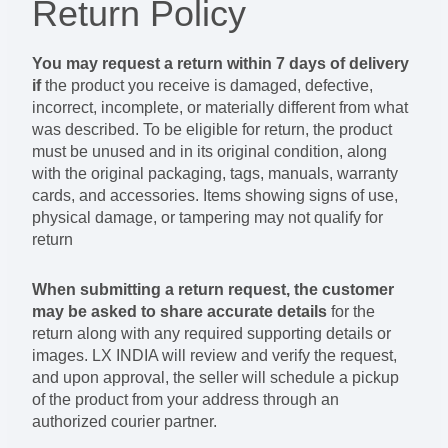
Return Policy
You may request a return within
7 days of delivery
if
the product you receive is damaged, defective,
incorrect, incomplete, or materially different from what
was described. To be eligible for return, the product
must be unused and in its original condition, along
with the original packaging, tags, manuals, warranty
cards, and accessories. Items showing signs of use,
physical damage, or tampering may not qualify for
return
When submitting a return request, the customer
may be asked to share accurate details
for the
return along with any required supporting details or
images. LX INDIA will review and verify the request,
and upon approval, the seller will schedule a pickup
of the product from your address through an
authorized courier partner.