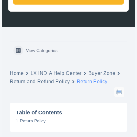
View Categories
Home
LX INDIA Help Center
Buyer Zone
Return and Refund Policy
Return Policy
Table of Contents
Return Policy