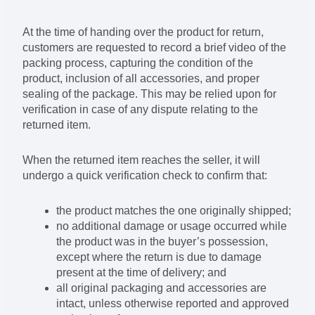
At the time of handing over the product for return,
customers are requested to record a brief video of the
packing process, capturing the condition of the
product, inclusion of all accessories, and proper
sealing of the package. This may be relied upon for
verification in case of any dispute relating to the
returned item.
When the returned item reaches the seller, it will
undergo a quick verification check to confirm that:
the product matches the one originally shipped;
no additional damage or usage occurred while
the product was in the buyer’s possession,
except where the return is due to damage
present at the time of delivery; and
all original packaging and accessories are
intact, unless otherwise reported and approved