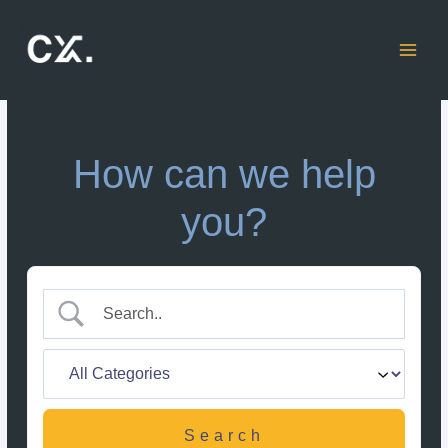
Skip
to
content
How can we help
you?