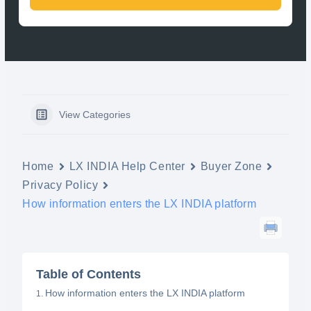
View Categories
Home
LX INDIA Help Center
Buyer Zone
Privacy Policy
How information enters the LX INDIA platform
Table of Contents
How information enters the LX INDIA platform