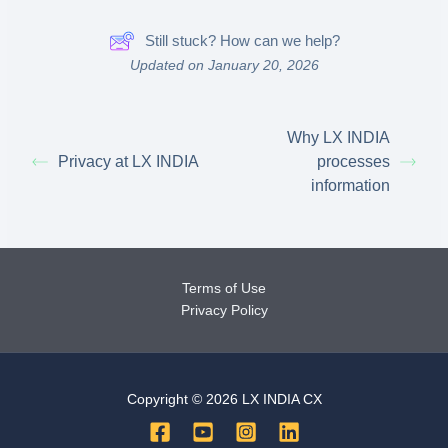
Still stuck? How can we help?
Updated on January 20, 2026
Why LX INDIA
Privacy at LX INDIA
processes
information
Terms of Use
Privacy Policy
Copyright © 2026 LX INDIA CX