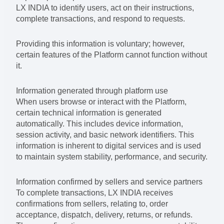
LX INDIA to identify users, act on their instructions,
complete transactions, and respond to requests.
Providing this information is voluntary; however,
certain features of the Platform cannot function without
it.
Information generated through platform use
When users browse or interact with the Platform,
certain technical information is generated
automatically. This includes device information,
session activity, and basic network identifiers. This
information is inherent to digital services and is used
to maintain system stability, performance, and security.
Information confirmed by sellers and service partners
To complete transactions, LX INDIA receives
confirmations from sellers, relating to, order
acceptance, dispatch, delivery, returns, or refunds.