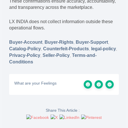
These confirmations ensure accuracy, accountability,
and transparency across the marketplace.
LX INDIA does not collect information outside these
operational flows.
Buyer-Account
Buyer-Rights
Buyer-Support
,
,
,
Catalog-Policy
Counterfeit-Products
legal-policy
,
,
,
Privacy-Policy
Seller-Policy
Terms-and-
,
,
Conditions
What are your Feelings
Share This Article :