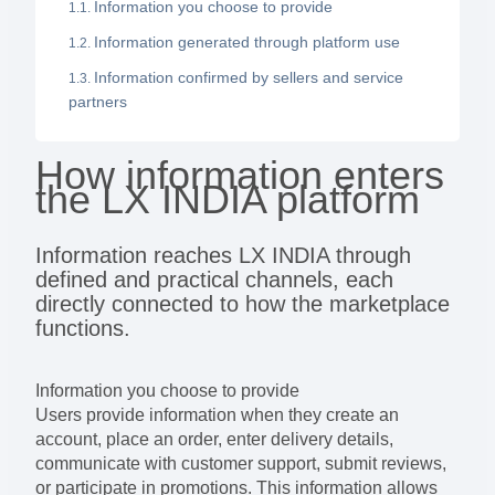
Information you choose to provide
Information generated through platform use
Information confirmed by sellers and service
partners
How information enters
the LX INDIA platform
Information reaches LX INDIA through
defined and practical channels, each
directly connected to how the marketplace
functions.
Information you choose to provide
Users provide information when they create an
account, place an order, enter delivery details,
communicate with customer support, submit reviews,
or participate in promotions. This information allows