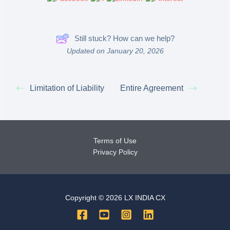
Still stuck? How can we help?
Updated on January 20, 2026
Limitation of Liability
Entire Agreement
Terms of Use
Privacy Policy
Copyright © 2026 LX INDIA CX