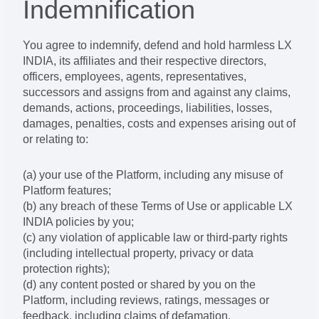
Indemnification
You agree to indemnify, defend and hold harmless LX
INDIA, its affiliates and their respective directors,
officers, employees, agents, representatives,
successors and assigns from and against any claims,
demands, actions, proceedings, liabilities, losses,
damages, penalties, costs and expenses arising out of
or relating to:
(a) your use of the Platform, including any misuse of
Platform features;
(b) any breach of these Terms of Use or applicable LX
INDIA policies by you;
(c) any violation of applicable law or third-party rights
(including intellectual property, privacy or data
protection rights);
(d) any content posted or shared by you on the
Platform, including reviews, ratings, messages or
feedback, including claims of defamation,