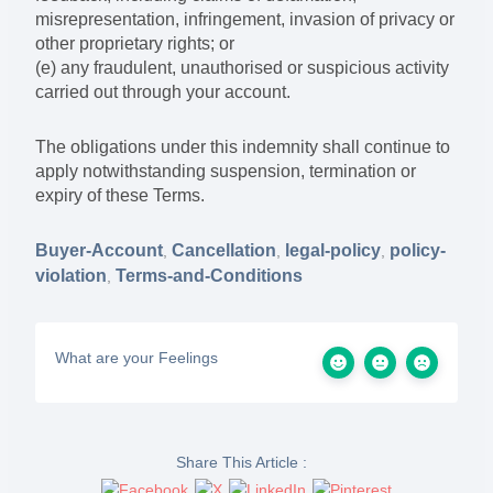
misrepresentation, infringement, invasion of privacy or
other proprietary rights; or
(e) any fraudulent, unauthorised or suspicious activity
carried out through your account.
The obligations under this indemnity shall continue to
apply notwithstanding suspension, termination or
expiry of these Terms.
Buyer-Account
Cancellation
legal-policy
policy-
,
,
,
violation
Terms-and-Conditions
,
What are your Feelings
Share This Article :