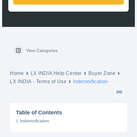
View Categories
Home
LX INDIA Help Center
Buyer Zone
LX INDIA - Terms of Use
Indemnification
Table of Contents
Indemnification