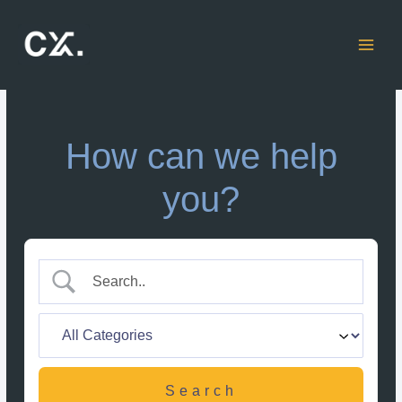
Skip
to
content
How can we help
you?