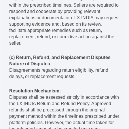
within the prescribed timelines. Sellers are required to
respond and cooperate by providing relevant
explanations or documentation. LX INDIA may request
supporting evidence and, based on its review,
facilitate appropriate remedies such as return,
replacement, refund, or corrective action against the
seller.
(c) Return, Refund, and Replacement Disputes
Nature of Disputes:
Disagreements regarding return eligibility, refund
delays, or replacement requests.
Resolution Mechanism:
Disputes shall be assessed strictly in accordance with
the LX INDIA Return and Refund Policy. Approved
refunds shall be processed through the original
payment method within the timelines prescribed under
platform policies. However, the actual time taken for
the refunded amount to be credited may vary