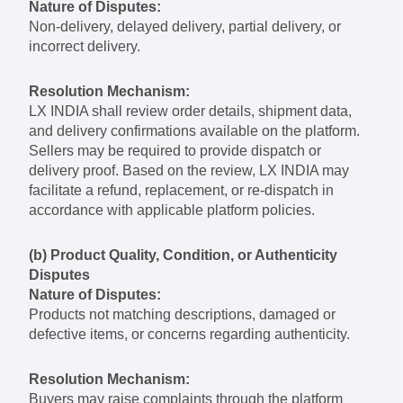
Nature of Disputes:
Non-delivery, delayed delivery, partial delivery, or
incorrect delivery.
Resolution Mechanism:
LX INDIA shall review order details, shipment data,
and delivery confirmations available on the platform.
Sellers may be required to provide dispatch or
delivery proof. Based on the review, LX INDIA may
facilitate a refund, replacement, or re-dispatch in
accordance with applicable platform policies.
(b) Product Quality, Condition, or Authenticity
Disputes
Nature of Disputes:
Products not matching descriptions, damaged or
defective items, or concerns regarding authenticity.
Resolution Mechanism:
Buyers may raise complaints through the platform