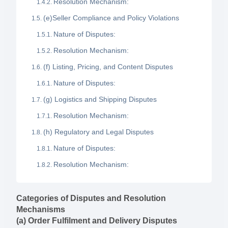
Resolution Mechanism:
(e)Seller Compliance and Policy Violations
Nature of Disputes:
Resolution Mechanism:
(f) Listing, Pricing, and Content Disputes
Nature of Disputes:
(g) Logistics and Shipping Disputes
Resolution Mechanism:
(h) Regulatory and Legal Disputes
Nature of Disputes:
Resolution Mechanism:
Categories of Disputes and Resolution
Mechanisms
(a) Order Fulfilment and Delivery Disputes