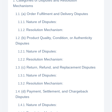
Categories of Disputes and Resolution
Mechanisms
(a) Order Fulfilment and Delivery Disputes
Nature of Disputes:
Resolution Mechanism:
(b) Product Quality, Condition, or Authenticity
Disputes
Nature of Disputes:
Resolution Mechanism:
(c) Return, Refund, and Replacement Disputes
Nature of Disputes:
Resolution Mechanism:
(d) Payment, Settlement, and Chargeback
Disputes
Nature of Disputes: