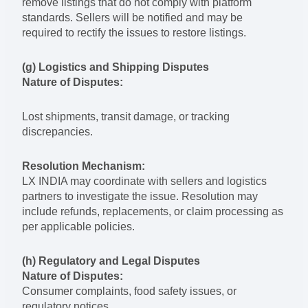
remove listings that do not comply with platform
standards. Sellers will be notified and may be
required to rectify the issues to restore listings.
(g) Logistics and Shipping Disputes
Nature of Disputes:
Lost shipments, transit damage, or tracking
discrepancies.
Resolution Mechanism:
LX INDIA may coordinate with sellers and logistics
partners to investigate the issue. Resolution may
include refunds, replacements, or claim processing as
per applicable policies.
(h) Regulatory and Legal Disputes
Nature of Disputes:
Consumer complaints, food safety issues, or
regulatory notices.