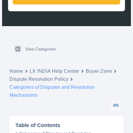
View Categories
Home
LX INDIA Help Center
Buyer Zone
Dispute Resolution Policy
Categories of Disputes and Resolution
Mechanisms
Table of Contents