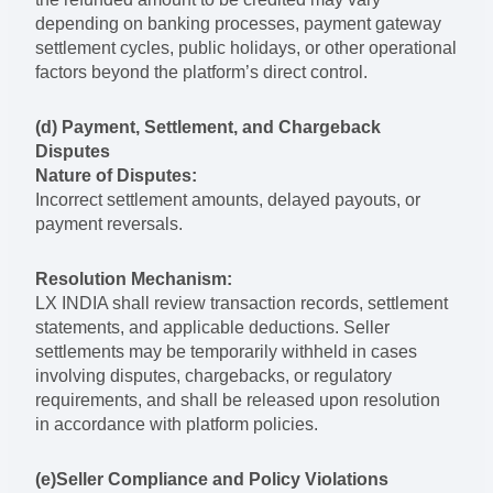
depending on banking processes, payment gateway
settlement cycles, public holidays, or other operational
factors beyond the platform’s direct control.
(d) Payment, Settlement, and Chargeback
Disputes
Nature of Disputes:
Incorrect settlement amounts, delayed payouts, or
payment reversals.
Resolution Mechanism:
LX INDIA shall review transaction records, settlement
statements, and applicable deductions. Seller
settlements may be temporarily withheld in cases
involving disputes, chargebacks, or regulatory
requirements, and shall be released upon resolution
in accordance with platform policies.
(e)Seller Compliance and Policy Violations