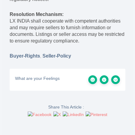
Resolution Mechanism:
LX INDIA shall cooperate with competent authorities
and may require sellers to furnish information or
documents. Listings or seller access may be restricted
to ensure regulatory compliance.
Buyer-Rights
Seller-Policy
,
What are your Feelings
Share This Article :