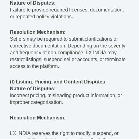
Nature of Disputes:
Failure to provide required licenses, documentation,
or repeated policy violations.
Resolution Mechanism:
Sellers may be required to submit clarifications or
corrective documentation. Depending on the severity
and frequency of non-compliance, LX INDIA may
restrict listings, suspend seller accounts, or terminate
access to the platform.
(f) Listing, Pricing, and Content Disputes
Nature of Disputes:
Incorrect pricing, misleading product information, or
improper categorisation.
Resolution Mechanism:
LX INDIA reserves the right to modify, suspend, or