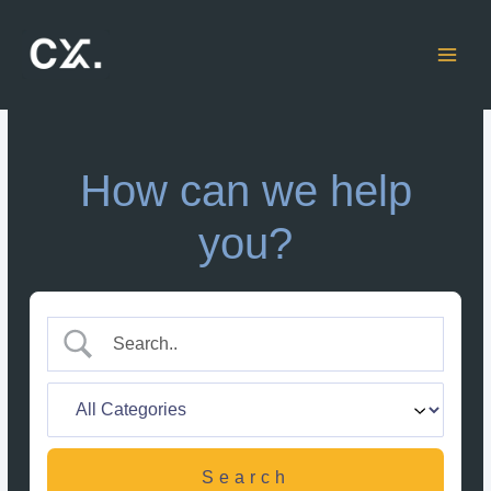
Skip
to
content
How can we help
you?