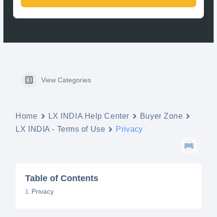
View Categories
Home
LX INDIA Help Center
Buyer Zone
LX INDIA - Terms of Use
Privacy
Table of Contents
Privacy