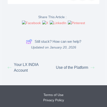
Share This Article :
Still stuck? How can we help?
Updated on January 20, 2026
Your LX INDIA
Use of the Platform
Account
Terms of Use
Privacy Policy