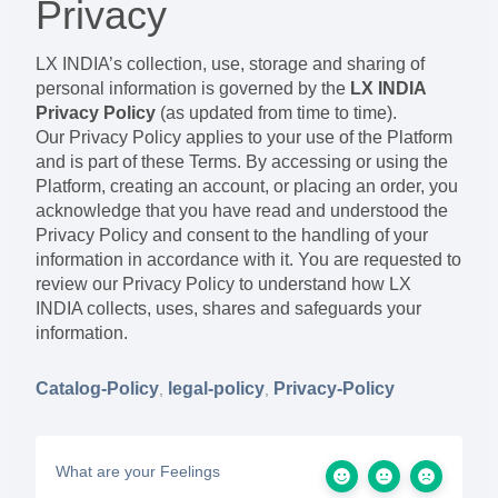
Privacy
LX INDIA’s collection, use, storage and sharing of
personal information is governed by the
LX INDIA
Privacy Policy
(as updated from time to time).
Our Privacy Policy applies to your use of the Platform
and is part of these Terms. By accessing or using the
Platform, creating an account, or placing an order, you
acknowledge that you have read and understood the
Privacy Policy and consent to the handling of your
information in accordance with it. You are requested to
review our Privacy Policy to understand how LX
INDIA collects, uses, shares and safeguards your
information.
Catalog-Policy
legal-policy
Privacy-Policy
,
,
What are your Feelings