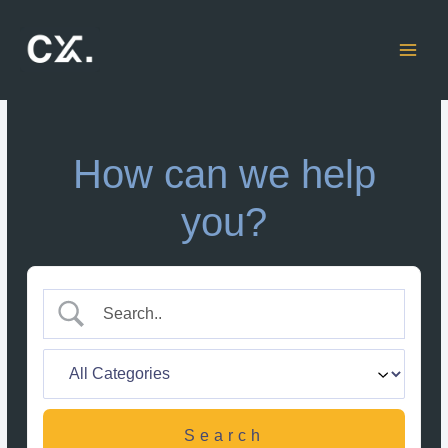
Skip
to
content
How can we help
you?