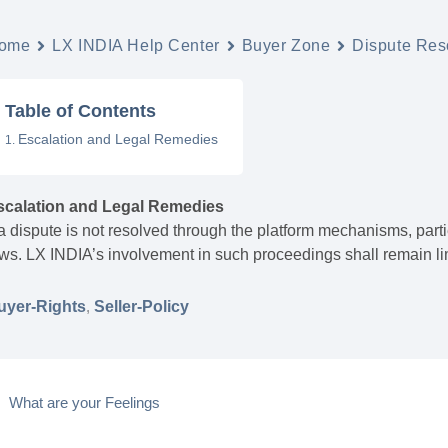
ome
LX INDIA Help Center
Buyer Zone
Dispute Reso
Table of Contents
Escalation and Legal Remedies
scalation and Legal Remedies
 a dispute is not resolved through the platform mechanisms, pa
ws. LX INDIA’s involvement in such proceedings shall remain lim
uyer-Rights
,
Seller-Policy
What are your Feelings