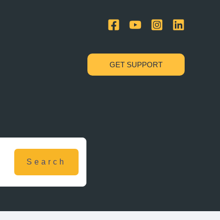
GET SUPPORT