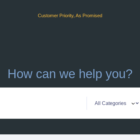
Customer Priority, As Promised
How can we help you?