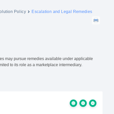
lution Policy
Escalation and Legal Remedies
rties may pursue remedies available under applicable
ited to its role as a marketplace intermediary.