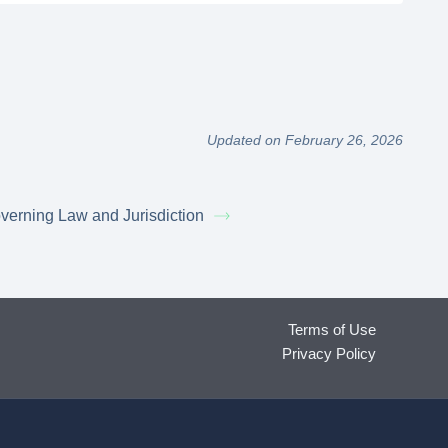
Updated on February 26, 2026
verning Law and Jurisdiction
Terms of Use
Privacy Policy