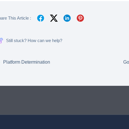
are This Article :
Still stuck? How can we help?
Platform Determination
Go