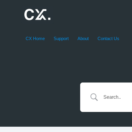
Skip
to
content
CX Home
Support
About
Contact Us