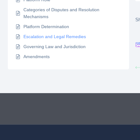
Categories of Disputes and Resolution
Mechanisms
Sh
Platform Determination
Escalation and Legal Remedies
Governing Law and Jurisdiction
Amendments