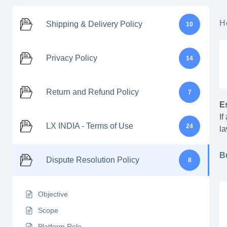
H
Shipping & Delivery Policy
10
Privacy Policy
14
Return and Refund Policy
7
E
If
LX INDIA - Terms of Use
24
la
B
Dispute Resolution Policy
8
Objective
Scope
Platform Role