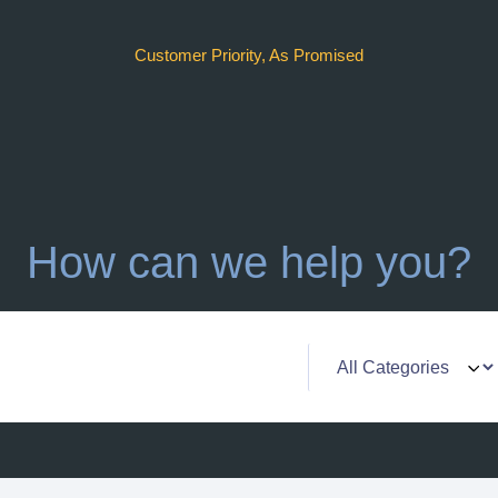
Customer Priority, As Promised
How can we help you?