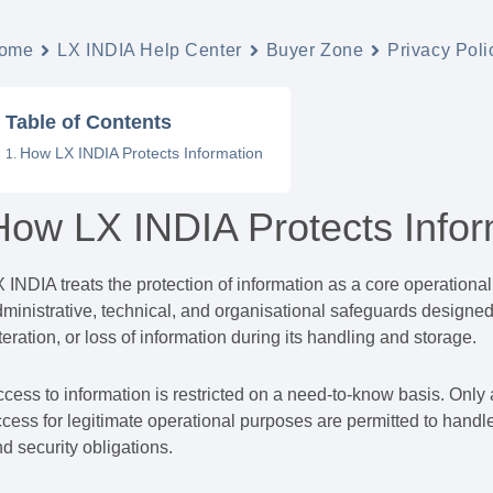
ome
LX INDIA Help Center
Buyer Zone
Privacy Poli
Table of Contents
How LX INDIA Protects Information
How LX INDIA Protects Infor
 INDIA treats the protection of information as a core operational
ministrative, technical, and organisational safeguards designed
teration, or loss of information during its handling and storage.
cess to information is restricted on a need-to-know basis. Only
cess for legitimate operational purposes are permitted to handle
d security obligations.