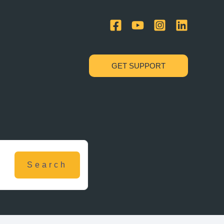
GET SUPPORT