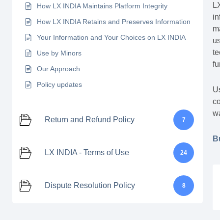
LX
How LX INDIA Maintains Platform Integrity
in
How LX INDIA Retains and Preserves Information
ma
Your Information and Your Choices on LX INDIA
us
te
Use by Minors
fu
Our Approach
Policy updates
Us
co
wa
Return and Refund Policy
7
B
LX INDIA - Terms of Use
24
Dispute Resolution Policy
8