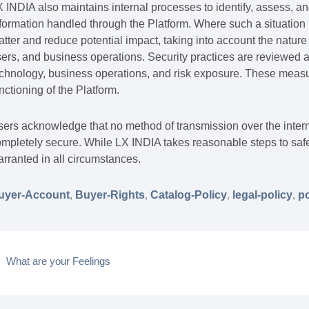
 INDIA also maintains internal processes to identify, assess, an
formation handled through the Platform. Where such a situation i
tter and reduce potential impact, taking into account the nature 
ers, and business operations. Security practices are reviewed 
chnology, business operations, and risk exposure. These measur
nctioning of the Platform.
ers acknowledge that no method of transmission over the intern
mpletely secure. While LX INDIA takes reasonable steps to safe
rranted in all circumstances.
uyer-Account
,
Buyer-Rights
,
Catalog-Policy
,
legal-policy
,
po
What are your Feelings