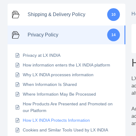
H
Shipping & Delivery Policy
10
Privacy Policy
14
Privacy at LX INDIA
How information enters the LX INDIA platform
Why LX INDIA processes information
LX
When Information Is Shared
ad
al
Where Information May Be Processed
How Products Are Presented and Promoted on
Ac
our Platform
ac
How LX INDIA Protects Information
an
Cookies and Similar Tools Used by LX INDIA