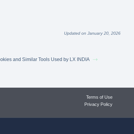
Updated on January 20, 2026
okies and Similar Tools Used by LX INDIA
Terms of Use
Privacy Policy