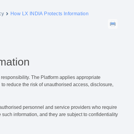
cy
How LX INDIA Protects Information
mation
 responsibility. The Platform applies appropriate
 to reduce the risk of unauthorised access, disclosure,
 authorised personnel and service providers who require
 such information, and they are subject to confidentiality