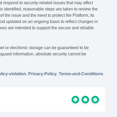
d respond to security-related issues that may affect
s identified, reasonable steps are taken to review the
of the issue and the need to protect the Platform, its
and updated on an ongoing basis to reflect changes in
es are intended to support the secure and reliable
et or electronic storage can be guaranteed to be
guard information, absolute security cannot be
licy-violation
,
Privacy-Policy
,
Terms-and-Conditions