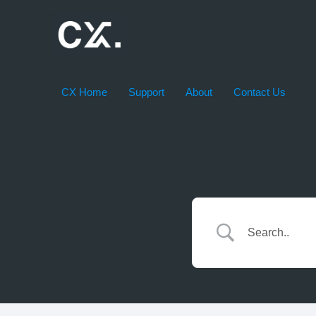
Skip
to
content
CX Home
Support
About
Contact Us