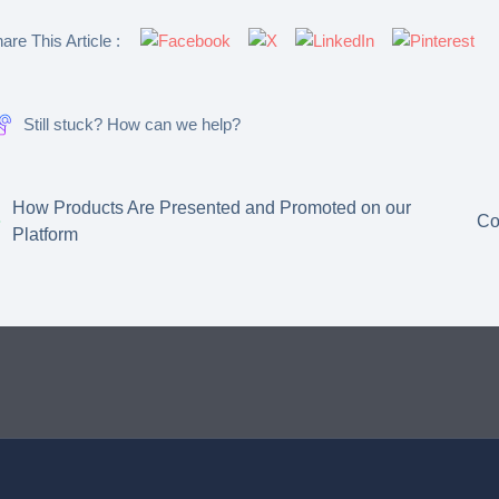
are This Article :
Still stuck? How can we help?
How Products Are Presented and Promoted on our
Co
Platform