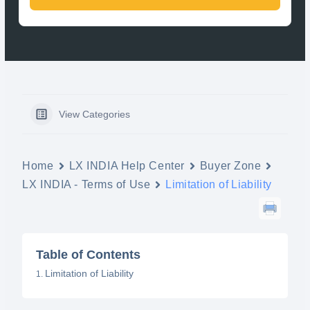
View Categories
Home
LX INDIA Help Center
Buyer Zone
LX INDIA - Terms of Use
Limitation of Liability
Table of Contents
Limitation of Liability