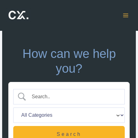
Skip
to
content
How can we help
you?