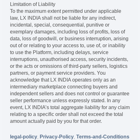
Limitation of Liability
To the maximum extent permitted under applicable
law, LX INDIA shall not be liable for any indirect,
incidental, special, consequential, punitive or
exemplary damages, including loss of profits, loss of
data, loss of goodwill, or business interruption, arising
out of or relating to your access to, use of, or inability
to use the Platform, including delays, service
interruptions, unauthorised access, security incidents,
or the acts or omissions of third-party sellers, logistics
partners, or payment service providers. You
acknowledge that LX INDIA operates only as an
intermediary marketplace connecting buyers and
independent sellers and does not control or guarantee
seller performance unless expressly stated. In any
event, LX INDIA’s total aggregate liability for any claim
relating to a specific order shall not exceed the total
amount actually paid by you for that order.
legal-policy
Privacy-Policy
Terms-and-Conditions
,
,