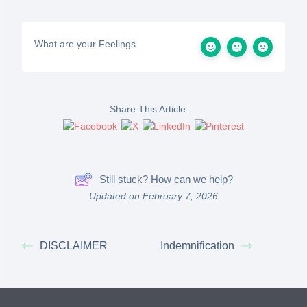
What are your Feelings
Share This Article :
Still stuck? How can we help?
Updated on February 7, 2026
DISCLAIMER
Indemnification