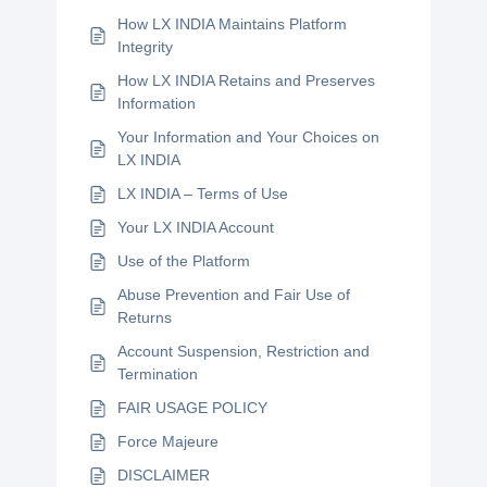
How LX INDIA Maintains Platform
Integrity
How LX INDIA Retains and Preserves
Information
Your Information and Your Choices on
LX INDIA
LX INDIA – Terms of Use
Your LX INDIA Account
Use of the Platform
Abuse Prevention and Fair Use of
Returns
Account Suspension, Restriction and
Termination
FAIR USAGE POLICY
Force Majeure
DISCLAIMER