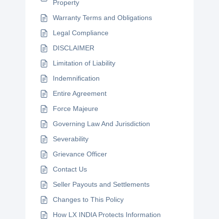
Property
Warranty Terms and Obligations
Legal Compliance
DISCLAIMER
Limitation of Liability
Indemnification
Entire Agreement
Force Majeure
Governing Law And Jurisdiction
Severability
Grievance Officer
Contact Us
Seller Payouts and Settlements
Changes to This Policy
How LX INDIA Protects Information