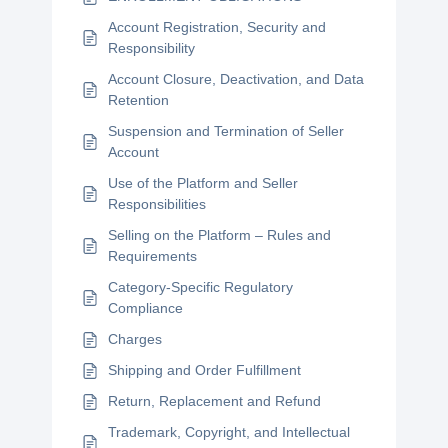
Account Registration, Security and
Responsibility
Account Closure, Deactivation, and Data
Retention
Suspension and Termination of Seller
Account
Use of the Platform and Seller
Responsibilities
Selling on the Platform – Rules and
Requirements
Category-Specific Regulatory
Compliance
Charges
Shipping and Order Fulfillment
Return, Replacement and Refund
Trademark, Copyright, and Intellectual