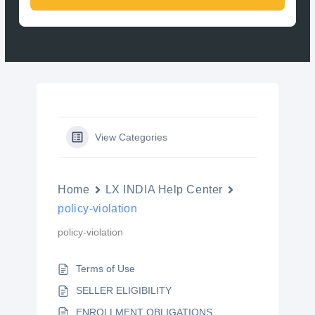
View Categories
Home
LX INDIA Help Center
policy-violation
policy-violation
Terms of Use
SELLER ELIGIBILITY
ENROLLMENT OBLIGATIONS