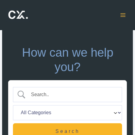
Skip
to
content
How can we help
you?