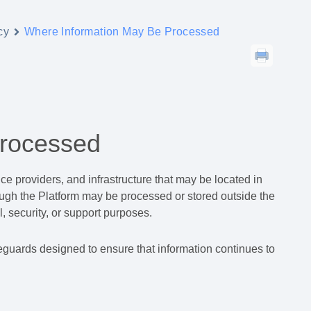
cy
Where Information May Be Processed
Processed
e providers, and infrastructure that may be located in
hrough the Platform may be processed or stored outside the
, security, or support purposes.
guards designed to ensure that information continues to