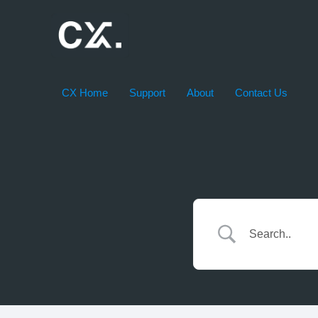
Skip
to
content
CX Home
Support
About
Contact Us