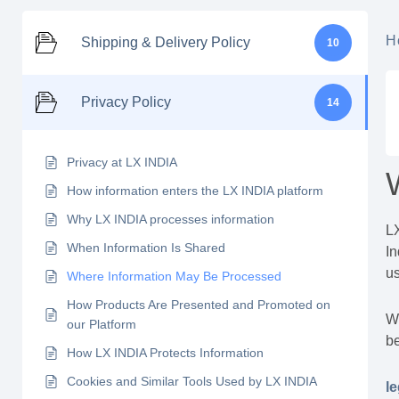
H
Shipping & Delivery Policy
10
Privacy Policy
14
Privacy at LX INDIA
How information enters the LX INDIA platform
Why LX INDIA processes information
LX
When Information Is Shared
In
us
Where Information May Be Processed
How Products Are Presented and Promoted on
Wh
our Platform
be
How LX INDIA Protects Information
Cookies and Similar Tools Used by LX INDIA
le