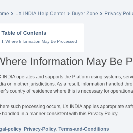
ome
LX INDIA Help Center
Buyer Zone
Privacy Poli
Table of Contents
Where Information May Be Processed
Where Information May Be 
 INDIA operates and supports the Platform using systems, servic
dia or in other jurisdictions. As a result, information handled t
er’s country of residence where this is necessary for operational
ere such processing occurs, LX INDIA applies appropriate safe
 handled in a manner consistent with this Privacy Policy.
gal-policy
,
Privacy-Policy
,
Terms-and-Conditions