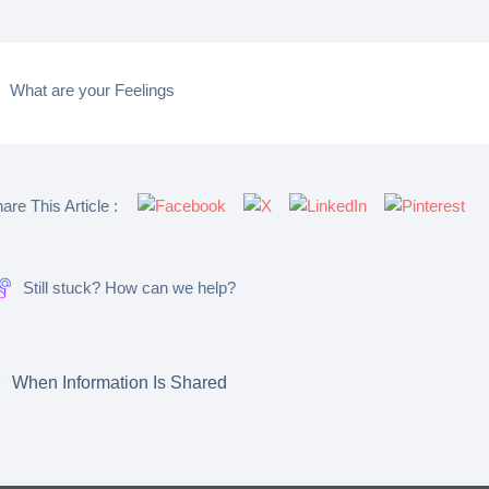
What are your Feelings
are This Article :
Still stuck? How can we help?
When Information Is Shared