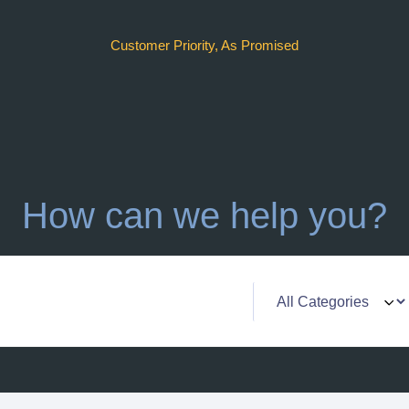
Customer Priority, As Promised
How can we help you?