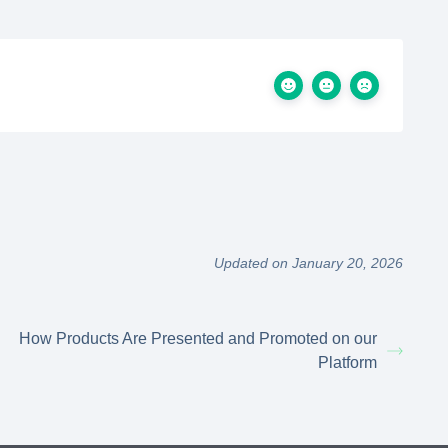
Updated on January 20, 2026
How Products Are Presented and Promoted on our
Platform