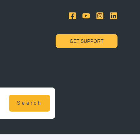
GET SUPPORT