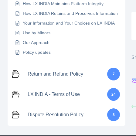
How LX INDIA Maintains Platform Integrity
How LX INDIA Retains and Preserves Information
Your Information and Your Choices on LX INDIA
Use by Minors
Our Approach
Policy updates
Sh
Return and Refund Policy
7
LX INDIA - Terms of Use
24
Dispute Resolution Policy
8