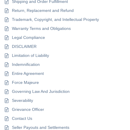
Shipping and Order Fulfillment
Return, Replacement and Refund
Trademark, Copyright, and Intellectual Property
Warranty Terms and Obligations
Legal Compliance
DISCLAIMER
Limitation of Liability
Indemnification
Entire Agreement
Force Majeure
Governing Law And Jurisdiction
Severability
Grievance Officer
Contact Us
Seller Payouts and Settlements