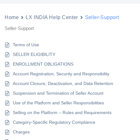
Home
LX INDIA Help Center
Seller-Support
Seller-Support
Terms of Use
SELLER ELIGIBILITY
ENROLLMENT OBLIGATIONS
Account Registration, Security and Responsibility
Account Closure, Deactivation, and Data Retention
Suspension and Termination of Seller Account
Use of the Platform and Seller Responsibilities
Selling on the Platform – Rules and Requirements
Category-Specific Regulatory Compliance
Charges