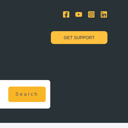
GET SUPPORT