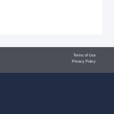
Terms of Use
Privacy Policy