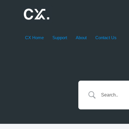
Skip
to
content
CX Home
Support
About
Contact Us