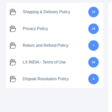
Shipping & Delivery Policy
10
Privacy Policy
14
Return and Refund Policy
7
LX INDIA - Terms of Use
24
Dispute Resolution Policy
8