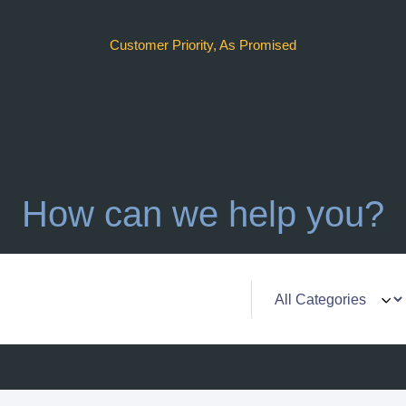
Customer Priority, As Promised
How can we help you?