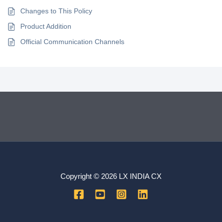
Changes to This Policy
Product Addition
Official Communication Channels
Copyright © 2026 LX INDIA CX