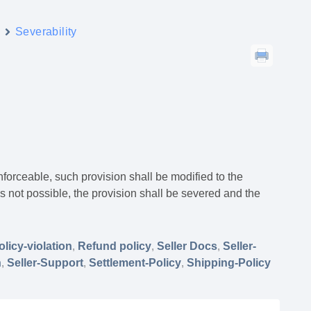
y
Severability
nenforceable, such provision shall be modified to the
s not possible, the provision shall be severed and the
olicy-violation
,
Refund policy
,
Seller Docs
,
Seller-
n
,
Seller-Support
,
Settlement-Policy
,
Shipping-Policy