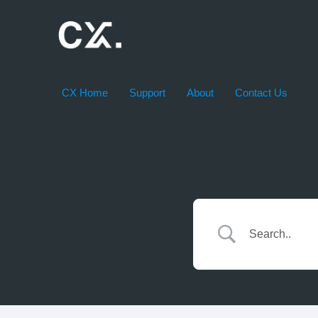
Skip
to
content
CX Home
Support
About
Contact Us