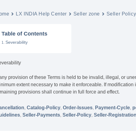
ome
LX INDIA Help Center
Seller zone
Seller Polic
Table of Contents
Severability
verability
 any provision of these Terms is held to be invalid, illegal, or u
nimum extent necessary to make it enforceable. If modification i
maining provisions shall continue in full force and effect.
ancellation
,
Catalog-Policy
,
Order-Issues
,
Payment-Cycle
,
p
uidelines
,
Seller-Payments
,
Seller-Policy
,
Seller-Registratio