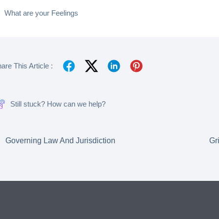
What are your Feelings
are This Article :
Still stuck? How can we help?
Governing Law And Jurisdiction
Gr