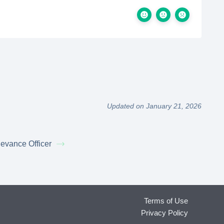
Updated on January 21, 2026
ievance Officer
Terms of Use
Privacy Policy