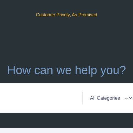
Customer Priority, As Promised
How can we help you?