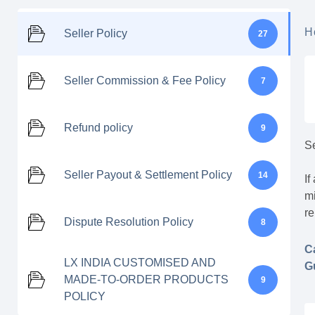
H
Seller Policy
27
Seller Commission & Fee Policy
7
Refund policy
9
Se
Seller Payout & Settlement Policy
14
If
mi
re
Dispute Resolution Policy
8
C
LX INDIA CUSTOMISED AND
G
MADE-TO-ORDER PRODUCTS
9
POLICY