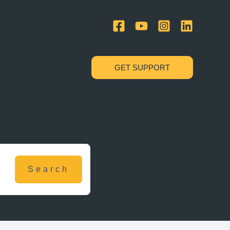
GET SUPPORT