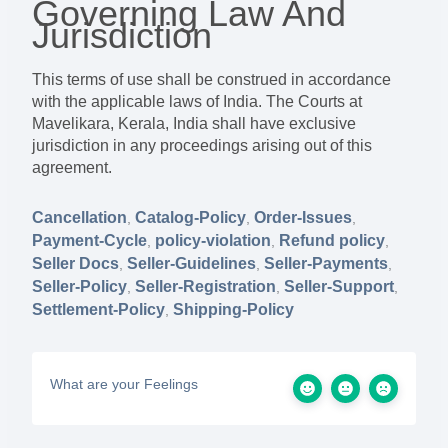
Governing Law And
Jurisdiction
This terms of use shall be construed in accordance
with the applicable laws of India. The Courts at
Mavelikara, Kerala, India shall have exclusive
jurisdiction in any proceedings arising out of this
agreement.
Cancellation
Catalog-Policy
Order-Issues
,
,
,
Payment-Cycle
policy-violation
Refund policy
,
,
,
Seller Docs
Seller-Guidelines
Seller-Payments
,
,
,
Seller-Policy
Seller-Registration
Seller-Support
,
,
,
Settlement-Policy
Shipping-Policy
,
What are your Feelings