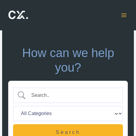
Skip
to
content
How can we help
you?