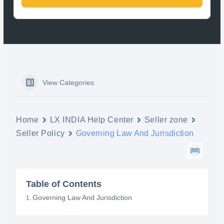
View Categories
Home
LX INDIA Help Center
Seller zone
Seller Policy
Governing Law And Jurisdiction
Table of Contents
Governing Law And Jurisdiction