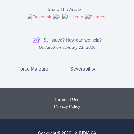
Share This Article :
Still stuck? How can we help?
Updated on January 21, 2026
Force Majeure
Severability
Terms of Use
Privacy Policy
Copyright © 2026 LX INDIA CX