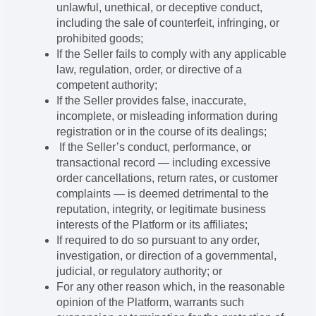
unlawful, unethical, or deceptive conduct,
including the sale of counterfeit, infringing, or
prohibited goods;
If the Seller fails to comply with any applicable
law, regulation, order, or directive of a
competent authority;
If the Seller provides false, inaccurate,
incomplete, or misleading information during
registration or in the course of its dealings;
If the Seller’s conduct, performance, or
transactional record — including excessive
order cancellations, return rates, or customer
complaints — is deemed detrimental to the
reputation, integrity, or legitimate business
interests of the Platform or its affiliates;
If required to do so pursuant to any order,
investigation, or direction of a governmental,
judicial, or regulatory authority; or
For any other reason which, in the reasonable
opinion of the Platform, warrants such