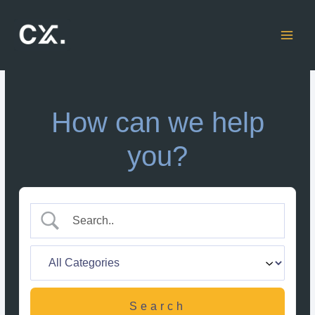
Skip
to
content
How can we help
you?