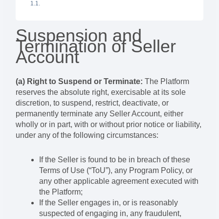
Suspension and
Termination of Seller
Account
(a) Right to Suspend or Terminate:
The Platform
reserves the absolute right, exercisable at its sole
discretion, to suspend, restrict, deactivate, or
permanently terminate any Seller Account, either
wholly or in part, with or without prior notice or liability,
under any of the following circumstances:
If the Seller is found to be in breach of these
Terms of Use (“ToU”), any Program Policy, or
any other applicable agreement executed with
the Platform;
If the Seller engages in, or is reasonably
suspected of engaging in, any fraudulent,