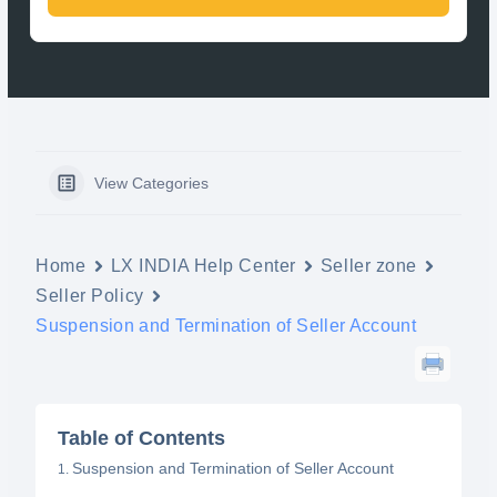
View Categories
Home
LX INDIA Help Center
Seller zone
Seller Policy
Suspension and Termination of Seller Account
Table of Contents
Suspension and Termination of Seller Account