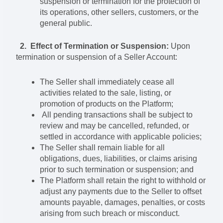
suspension or termination for the protection of
its operations, other sellers, customers, or the
general public.
2. Effect of Termination or Suspension:
Upon
termination or suspension of a Seller Account:
The Seller shall immediately cease all
activities related to the sale, listing, or
promotion of products on the Platform;
All pending transactions shall be subject to
review and may be cancelled, refunded, or
settled in accordance with applicable policies;
The Seller shall remain liable for all
obligations, dues, liabilities, or claims arising
prior to such termination or suspension; and
The Platform shall retain the right to withhold or
adjust any payments due to the Seller to offset
amounts payable, damages, penalties, or costs
arising from such breach or misconduct.