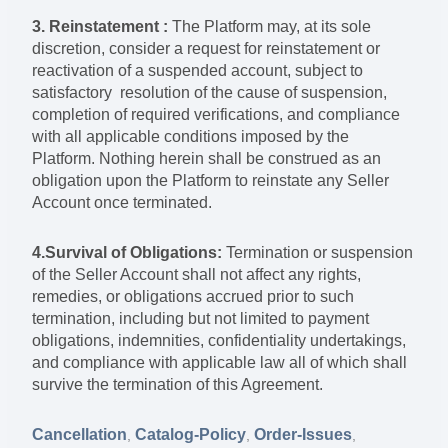
3. Reinstatement :
The Platform may, at its sole
discretion, consider a request for reinstatement or
reactivation of a suspended account, subject to
satisfactory resolution of the cause of suspension,
completion of required verifications, and compliance
with all applicable conditions imposed by the
Platform. Nothing herein shall be construed as an
obligation upon the Platform to reinstate any Seller
Account once terminated.
4.Survival of Obligations:
Termination or suspension
of the Seller Account shall not affect any rights,
remedies, or obligations accrued prior to such
termination, including but not limited to payment
obligations, indemnities, confidentiality undertakings,
and compliance with applicable law all of which shall
survive the termination of this Agreement.
Cancellation
Catalog-Policy
Order-Issues
,
,
,