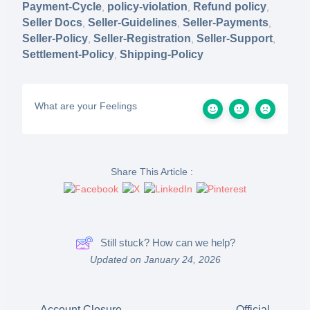
Payment-Cycle
policy-violation
Refund policy
,
,
,
Seller Docs
Seller-Guidelines
Seller-Payments
,
,
,
Seller-Policy
Seller-Registration
Seller-Support
,
,
,
Settlement-Policy
Shipping-Policy
,
What are your Feelings
Share This Article :
Still stuck? How can we help?
Updated on January 24, 2026
Account Closure,
Official