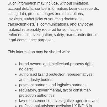
Such information may include, without limitation,
account details, contact information, business records,
listing data, product images and descriptions,
invoices, authenticity or sourcing documents,
transaction details, communications, and any other
material reasonably required for verification,
enforcement, investigation, safety, brand-protection, or
legal-compliance purposes.
This information may be shared with:
brand owners and intellectual-property right
holders;
authorised brand protection representatives
and industry bodies;
payment partners and logistics partners;
regulatory, governmental, tax or consumer-
protection authorities;
law-enforcement or investigative agencies; and
professional advisors assisting LX INDIA in