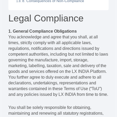
8. Consequences of Non-Compliance
Legal Compliance
1. General Compliance Obligations
You acknowledge and agree that you shall, at all
times, strictly comply with all applicable laws,
regulations, notifications and directions issued by
competent authorities, including but not limited to laws
governing the manufacture, import, storage,
marketing, labelling, taxation, sale and delivery of the
goods and services offered on the LX INDIA Platform.
You further agree to duly execute and adhere to all
declarations, undertakings, representations and
warranties contained in these Terms of Use (“ToU”)
and any policies issued by LX INDIA from time to time.
You shall be solely responsible for obtaining,
maintaining and renewing all statutory registrations,