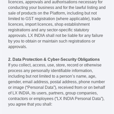
licences, approvals and authorisations necessary for
conducting your business and for the lawful listing and
sale of products on the Platform, including but not
limited to GST registration (where applicable), trade
licences, import licences, shop establishment
registrations and any sector-specific statutory
approvals. LX INDIA shall not be liable for any failure
by you to obtain or maintain such registrations or
approvals.
2. Data Protection & Cyber-Security Obligations
If you collect, access, use, store, record or otherwise
process any personally identifiable information,
including but not limited to a person’s name, age,
gender, email address, postal address, phone number
or image (“Personal Data”), received from or on behalf
of LX INDIA, its users, partners, group companies,
contractors or employees (“LX INDIA Personal Data”),
you agree that you shall: