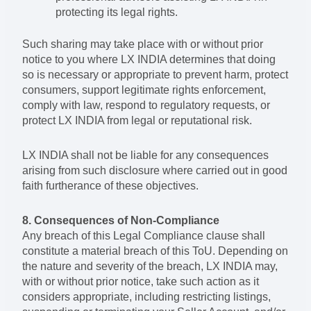
protecting its legal rights.
Such sharing may take place with or without prior
notice to you where LX INDIA determines that doing
so is necessary or appropriate to prevent harm, protect
consumers, support legitimate rights enforcement,
comply with law, respond to regulatory requests, or
protect LX INDIA from legal or reputational risk.
LX INDIA shall not be liable for any consequences
arising from such disclosure where carried out in good
faith furtherance of these objectives.
8. Consequences of Non-Compliance
Any breach of this Legal Compliance clause shall
constitute a material breach of this ToU. Depending on
the nature and severity of the breach, LX INDIA may,
with or without prior notice, take such action as it
considers appropriate, including restricting listings,