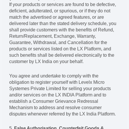
If your products or services are found to be defective,
deficient, adulterated, or spurious, or if they do not
match the advertised or agreed features, or are
delivered later than the stated delivery schedule, you
shall provide customers with the benefits of Refund,
Return/Replacement, Exchange, Warranty,
Guarantee, Withdrawal, and Cancellation for the
products or services listed on the LX Platform, and
such benefits shall be delivered electronically to the
customer by LX India on your behalf.
You agree and undertake to comply with the
obligation to register yourself with Levelx Micro
Systemes Private Limited for selling your products
and/or services on the LX INDIA Platform and to
establish a Consumer Grievance Redressal
Mechanism to address and resolve consumer
disputes whenever referred by the LX India Platform.
5.
False Authorisation, Counterfeit Goods &