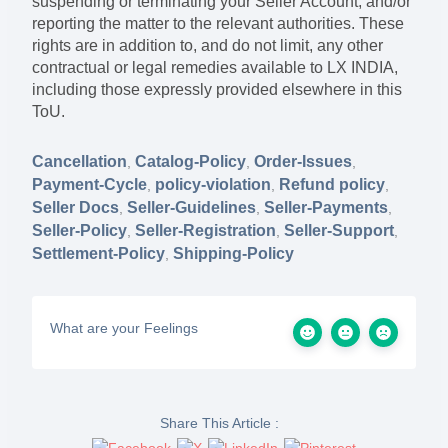
suspending or terminating your Seller Account, and/or
reporting the matter to the relevant authorities. These
rights are in addition to, and do not limit, any other
contractual or legal remedies available to LX INDIA,
including those expressly provided elsewhere in this
ToU.
Cancellation
Catalog-Policy
Order-Issues
,
,
,
Payment-Cycle
policy-violation
Refund policy
,
,
,
Seller Docs
Seller-Guidelines
Seller-Payments
,
,
,
Seller-Policy
Seller-Registration
Seller-Support
,
,
,
Settlement-Policy
Shipping-Policy
,
What are your Feelings
Share This Article :