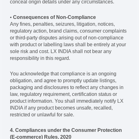
conceal origin details under any circumstances.
•
Consequences of Non-Compliance
Any fines, penalties, seizures, litigation, notices,
regulatory action, brand claims, consumer complaints
or third-party disputes arising out of non-compliance
with product or labelling laws shall be entirely at your
sole risk and cost. LX INDIA shall not bear any
responsibility in this regard.
You acknowledge that compliance is an ongoing
obligation, and agree to promptly update listings,
packaging and disclosures to reflect any changes in
law, regulatory requirement, certification status or
product information. You shall immediately notify LX
INDIA if any product becomes unsafe, recalled,
restricted or unlawful for sale.
4. Compliances under the Consumer Protection
(E-commerce) Rules, 2020