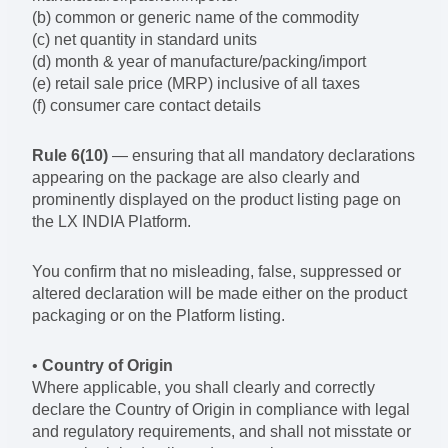
(b) common or generic name of the commodity
(c) net quantity in standard units
(d) month & year of manufacture/packing/import
(e) retail sale price (MRP) inclusive of all taxes
(f) consumer care contact details
Rule 6(10)
— ensuring that all mandatory declarations
appearing on the package are also clearly and
prominently displayed on the product listing page on
the LX INDIA Platform.
You confirm that no misleading, false, suppressed or
altered declaration will be made either on the product
packaging or on the Platform listing.
•
Country of Origin
Where applicable, you shall clearly and correctly
declare the Country of Origin in compliance with legal
and regulatory requirements, and shall not misstate or