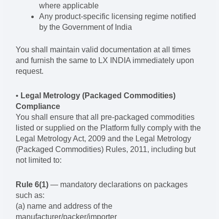
where applicable
Any product-specific licensing regime notified
by the Government of India
You shall maintain valid documentation at all times
and furnish the same to LX INDIA immediately upon
request.
•
Legal Metrology (Packaged Commodities)
Compliance
You shall ensure that all pre-packaged commodities
listed or supplied on the Platform fully comply with the
Legal Metrology Act, 2009 and the Legal Metrology
(Packaged Commodities) Rules, 2011, including but
not limited to:
Rule 6(1)
— mandatory declarations on packages
such as:
(a) name and address of the
manufacturer/packer/importer