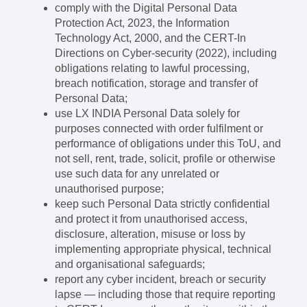
comply with the Digital Personal Data
Protection Act, 2023, the Information
Technology Act, 2000, and the CERT-In
Directions on Cyber-security (2022), including
obligations relating to lawful processing,
breach notification, storage and transfer of
Personal Data;
use LX INDIA Personal Data solely for
purposes connected with order fulfilment or
performance of obligations under this ToU, and
not sell, rent, trade, solicit, profile or otherwise
use such data for any unrelated or
unauthorised purpose;
keep such Personal Data strictly confidential
and protect it from unauthorised access,
disclosure, alteration, misuse or loss by
implementing appropriate physical, technical
and organisational safeguards;
report any cyber incident, breach or security
lapse — including those that require reporting