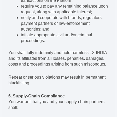
transactions on the Platform;
require you to pay any remaining balance upon
request, along with applicable interest;
notify and cooperate with brands, regulators,
payment partners or law-enforcement
authorities; and
initiate appropriate civil and/or criminal
proceedings.
You shall fully indemnify and hold harmless LX INDIA
and its affiliates from all losses, penalties, damages,
costs and proceedings arising from such misconduct.
Repeat or serious violations may result in permanent
blacklisting.
6. Supply-Chain Compliance
You warrant that you and your supply-chain partners
shall: