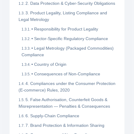
2. Data Protection & Cyber-Security Obligations
3. Product Legality, Listing Compliance and
Legal Metrology
• Responsibility for Product Legality
• Sector-Specific Regulatory Compliance
• Legal Metrology (Packaged Commodities)
Compliance
• Country of Origin
• Consequences of Non-Compliance
4. Compliances under the Consumer Protection
(E-commerce) Rules, 2020
5. False Authorisation, Counterfeit Goods &
Misrepresentation — Penalties & Consequences
6. Supply-Chain Compliance
7. Brand Protection & Information Sharing