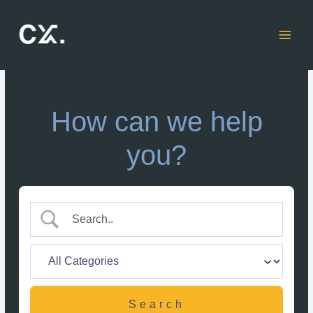
Skip
to
content
How can we help
you?