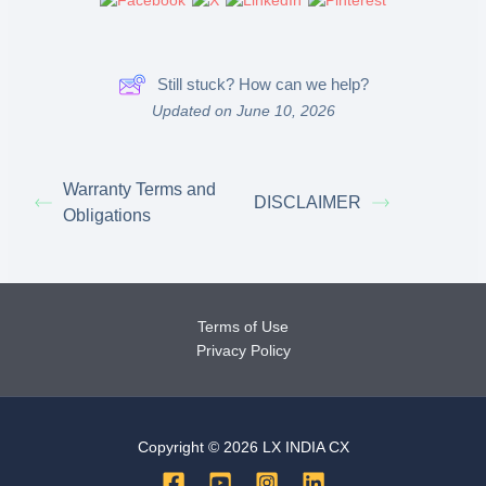
Still stuck? How can we help?
Updated on June 10, 2026
Warranty Terms and
DISCLAIMER
Obligations
Terms of Use
Privacy Policy
Copyright © 2026 LX INDIA CX