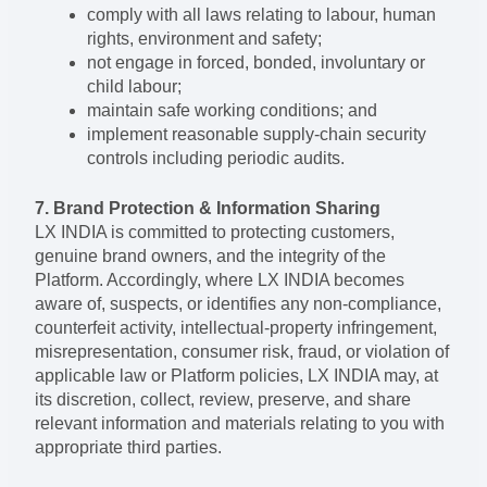
comply with all laws relating to labour, human
rights, environment and safety;
not engage in forced, bonded, involuntary or
child labour;
maintain safe working conditions; and
implement reasonable supply-chain security
controls including periodic audits.
7. Brand Protection & Information Sharing
LX INDIA is committed to protecting customers,
genuine brand owners, and the integrity of the
Platform. Accordingly, where LX INDIA becomes
aware of, suspects, or identifies any non-compliance,
counterfeit activity, intellectual-property infringement,
misrepresentation, consumer risk, fraud, or violation of
applicable law or Platform policies, LX INDIA may, at
its discretion, collect, review, preserve, and share
relevant information and materials relating to you with
appropriate third parties.