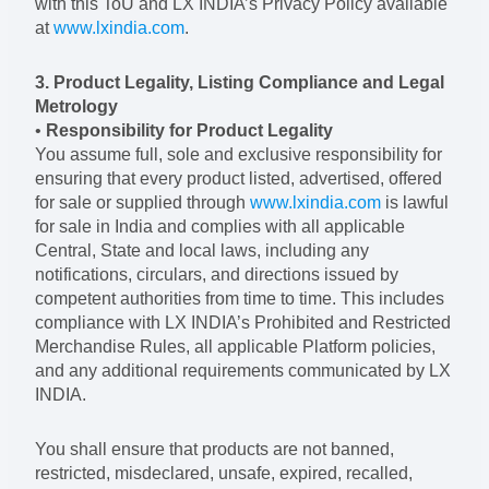
with this ToU and LX INDIA’s Privacy Policy available
at
www.lxindia.com
.
3. Product Legality, Listing Compliance and Legal
Metrology
•
Responsibility for Product Legality
You assume full, sole and exclusive responsibility for
ensuring that every product listed, advertised, offered
for sale or supplied through
www.lxindia.com
is lawful
for sale in India and complies with all applicable
Central, State and local laws, including any
notifications, circulars, and directions issued by
competent authorities from time to time. This includes
compliance with LX INDIA’s Prohibited and Restricted
Merchandise Rules, all applicable Platform policies,
and any additional requirements communicated by LX
INDIA.
You shall ensure that products are not banned,
restricted, misdeclared, unsafe, expired, recalled,