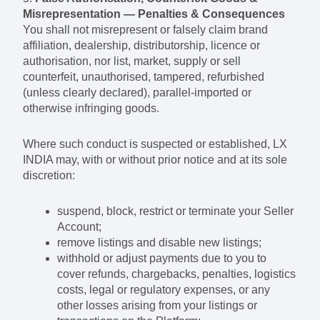
Misrepresentation — Penalties & Consequences
You shall not misrepresent or falsely claim brand
affiliation, dealership, distributorship, licence or
authorisation, nor list, market, supply or sell
counterfeit, unauthorised, tampered, refurbished
(unless clearly declared), parallel-imported or
otherwise infringing goods.
Where such conduct is suspected or established, LX
INDIA may, with or without prior notice and at its sole
discretion:
suspend, block, restrict or terminate your Seller
Account;
remove listings and disable new listings;
withhold or adjust payments due to you to
cover refunds, chargebacks, penalties, logistics
costs, legal or regulatory expenses, or any
other losses arising from your listings or