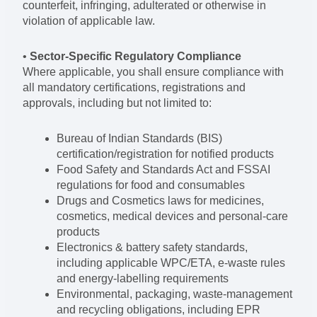
counterfeit, infringing, adulterated or otherwise in
violation of applicable law.
•
Sector-Specific Regulatory Compliance
Where applicable, you shall ensure compliance with
all mandatory certifications, registrations and
approvals, including but not limited to:
Bureau of Indian Standards (BIS)
certification/registration for notified products
Food Safety and Standards Act and FSSAI
regulations for food and consumables
Drugs and Cosmetics laws for medicines,
cosmetics, medical devices and personal-care
products
Electronics & battery safety standards,
including applicable WPC/ETA, e-waste rules
and energy-labelling requirements
Environmental, packaging, waste-management
and recycling obligations, including EPR