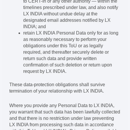
to CERT-In or any other authority — within the
timelines prescribed under law, and also notify
LX INDIA without undue delay at the
designated email addresses notified by LX
INDIA; and
retain LX INDIA Personal Data only for as long
as reasonably necessary to perform your
obligations under this ToU or as legally
required, and thereafter securely delete or
return such data and provide written
confirmation of such deletion or return upon
request by LX INDIA.
These data-protection obligations shall survive
termination of your relationship with LX INDIA.
Where you provide any Personal Data to LX INDIA,
you warrant that such data has been lawfully collected
and that there is no restriction under law preventing
LX INDIA from processing such data in accordance