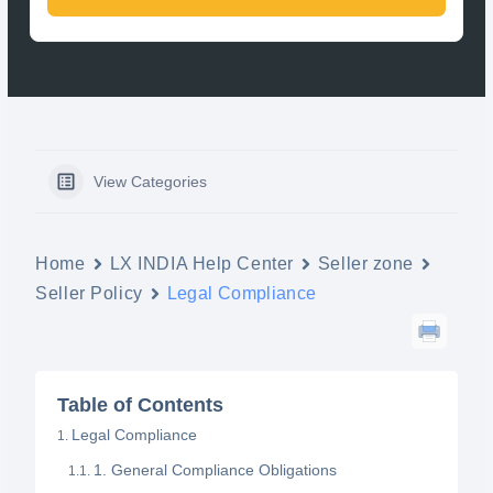
View Categories
Home
LX INDIA Help Center
Seller zone
Seller Policy
Legal Compliance
Table of Contents
Legal Compliance
1. General Compliance Obligations