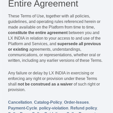
Entire Agreement
These Terms of Use, together with all policies,
guidelines, and operating rules referenced herein or
made available on the Platform from time to time,
constitute the entire agreement
between you and
LX INDIA in relation to your access to and use of the
Platform and Services, and
supersede all previous
or existing
agreements, understandings,
communications, or representations, whether oral or
written, including any earlier versions of these Terms.
Any failure or delay by LX INDIA in exercising or
enforcing any right or provision under these Terms
shall
not be construed as a waiver
of such right or
provision.
Cancellation
Catalog-Policy
Order-Issues
,
,
,
Payment-Cycle
policy-violation
Refund policy
,
,
,