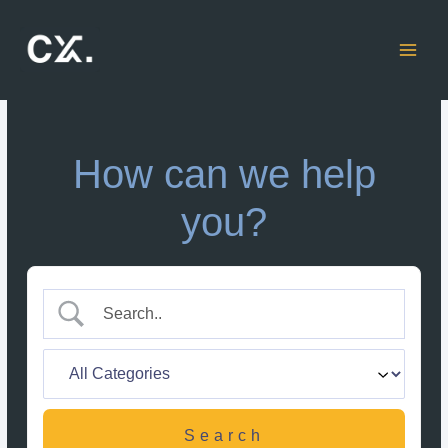
Skip
to
content
How can we help
you?