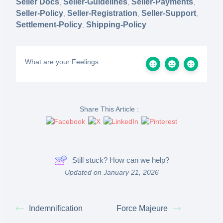
Seller Docs
Seller-Guidelines
Seller-Payments
,
,
,
Seller-Policy
Seller-Registration
Seller-Support
,
,
,
Settlement-Policy
Shipping-Policy
,
What are your Feelings
Share This Article :
Still stuck? How can we help?
Updated on January 21, 2026
Indemnification
Force Majeure