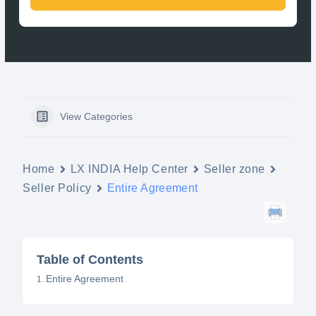
View Categories
Home
LX INDIA Help Center
Seller zone
Seller Policy
Entire Agreement
Table of Contents
Entire Agreement