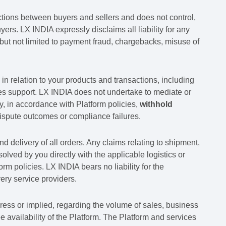
actions between buyers and sellers and does not control,
ers. LX INDIA expressly disclaims all liability for any
but not limited to payment fraud, chargebacks, misuse of
in relation to your products and transactions, including
les support. LX INDIA does not undertake to mediate or
 in accordance with Platform policies,
withhold
spute outcomes or compliance failures.
nd delivery of all orders. Any claims relating to shipment,
olved by you directly with the applicable logistics or
rm policies. LX INDIA bears no liability for the
very service providers.
ress or implied, regarding the volume of sales, business
free availability of the Platform. The Platform and services