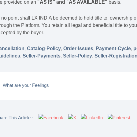
re provided on an
“AS IS” and “AS AVAILABLE
”
basis.
 no point shall LX INDIA be deemed to hold title to, ownership o
rough the Platform. You retain all legal and beneficial title to y
cepted by the buyer.
ancellation
,
Catalog-Policy
,
Order-Issues
,
Payment-Cycle
,
p
uidelines
,
Seller-Payments
,
Seller-Policy
,
Seller-Registratio
What are your Feelings
are This Article :