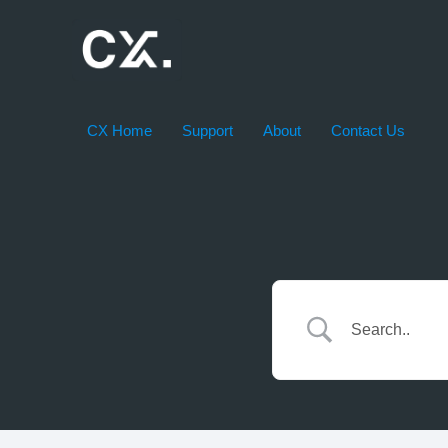
Skip
to
content
CX Home
Support
About
Contact Us