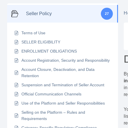
H
Seller Policy
27
Terms of Use
SELLER ELIGIBILITY
ENROLLMENT OBLIGATIONS
Account Registration, Security and Responsibility
Account Closure, Deactivation, and Data
By
Retention
i
Suspension and Termination of Seller Account
in
Official Communication Channels
r
Use of the Platform and Seller Responsibilities
Y
Selling on the Platform – Rules and
li
Requirements
r
Category-Specific Regulatory Compliance