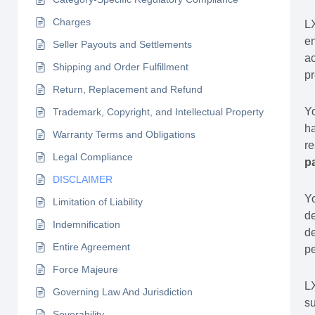
Charges
L
en
Seller Payouts and Settlements
ac
Shipping and Order Fulfillment
pr
Return, Replacement and Refund
Yo
Trademark, Copyright, and Intellectual Property
ha
Warranty Terms and Obligations
re
Legal Compliance
p
DISCLAIMER
Yo
Limitation of Liability
de
Indemnification
de
Entire Agreement
pe
Force Majeure
L
Governing Law And Jurisdiction
su
Severability