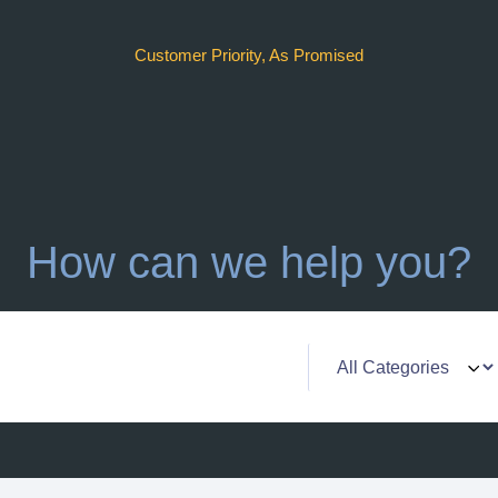
Customer Priority, As Promised
How can we help you?