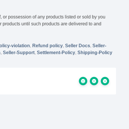
f, or possession of any products listed or sold by you
our products until such products are delivered to and
olicy-violation
,
Refund policy
,
Seller Docs
,
Seller-
n
,
Seller-Support
,
Settlement-Policy
,
Shipping-Policy