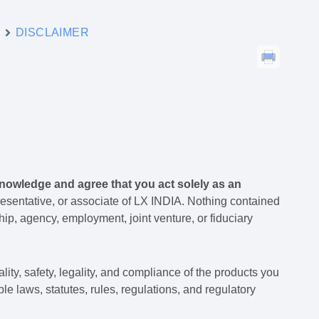
y
DISCLAIMER
nowledge and agree that you act solely as an
esentative, or associate of LX INDIA. Nothing contained
ip, agency, employment, joint venture, or fiduciary
lity, safety, legality, and compliance of the products you
ble laws, statutes, rules, regulations, and regulatory