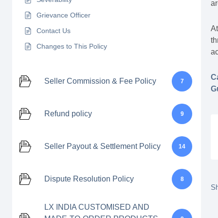
a
Grievance Officer
At
Contact Us
th
Changes to This Policy
ac
C
Seller Commission & Fee Policy
7
G
Refund policy
9
Seller Payout & Settlement Policy
14
Dispute Resolution Policy
8
Sh
LX INDIA CUSTOMISED AND