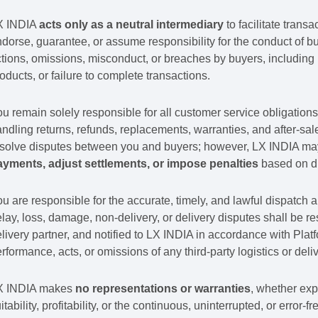
X INDIA
acts only as a neutral intermediary
to facilitate trans
dorse, guarantee, or assume responsibility for the conduct of buy
tions, omissions, misconduct, or breaches by buyers, including 
oducts, or failure to complete transactions.
u remain solely responsible for all customer service obligations 
ndling returns, refunds, replacements, warranties, and after-sa
solve disputes between you and buyers; however, LX INDIA may,
ayments, adjust settlements, or impose penalties
based on di
u are responsible for the accurate, timely, and lawful dispatch a
lay, loss, damage, non-delivery, or delivery disputes shall be res
livery partner, and notified to LX INDIA in accordance with Platfo
rformance, acts, or omissions of any third-party logistics or deli
X INDIA makes
no representations or warranties
, whether exp
itability, profitability, or the continuous, uninterrupted, or error-