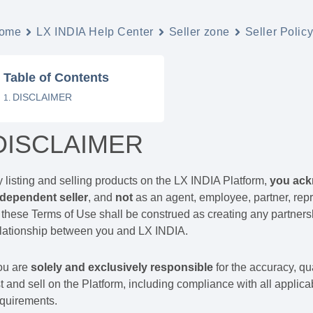
ome
LX INDIA Help Center
Seller zone
Seller Polic
Table of Contents
DISCLAIMER
DISCLAIMER
 listing and selling products on the LX INDIA Platform,
you ack
ndependent seller
, and
not
as an agent, employee, partner, repr
 these Terms of Use shall be construed as creating any partnersh
elationship between you and LX INDIA.
ou are
solely and exclusively responsible
for the accuracy, qua
st and sell on the Platform, including compliance with all applica
equirements.