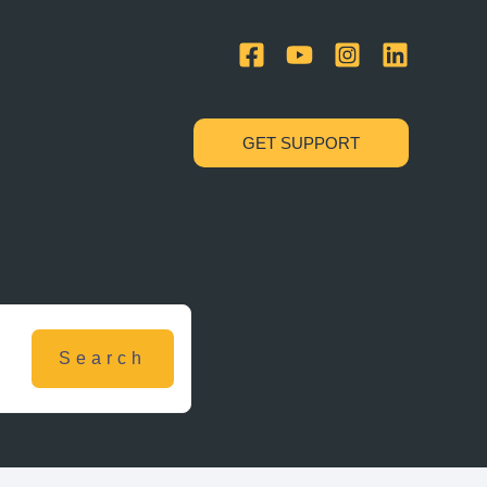
GET SUPPORT