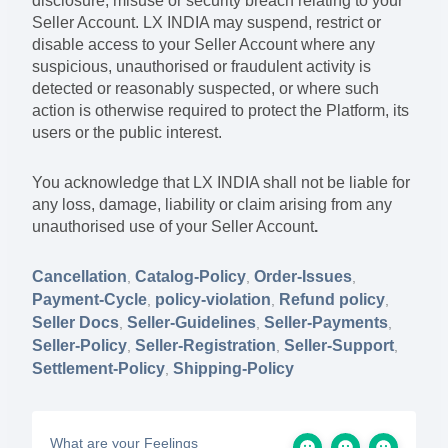
disclosure, misuse or security breach relating to your
Seller Account. LX INDIA may suspend, restrict or
disable access to your Seller Account where any
suspicious, unauthorised or fraudulent activity is
detected or reasonably suspected, or where such
action is otherwise required to protect the Platform, its
users or the public interest.
You acknowledge that LX INDIA shall not be liable for
any loss, damage, liability or claim arising from any
unauthorised use of your Seller Account
.
Cancellation
Catalog-Policy
Order-Issues
,
,
,
Payment-Cycle
policy-violation
Refund policy
,
,
,
Seller Docs
Seller-Guidelines
Seller-Payments
,
,
,
Seller-Policy
Seller-Registration
Seller-Support
,
,
,
Settlement-Policy
Shipping-Policy
,
What are your Feelings