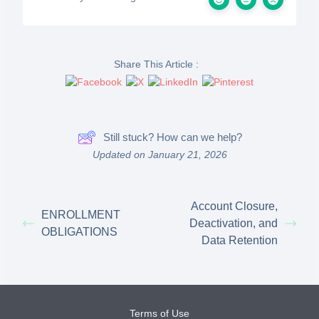
Share This Article :
Still stuck? How can we help?
Updated on January 21, 2026
Account Closure,
ENROLLMENT
Deactivation, and
OBLIGATIONS
Data Retention
Terms of Use