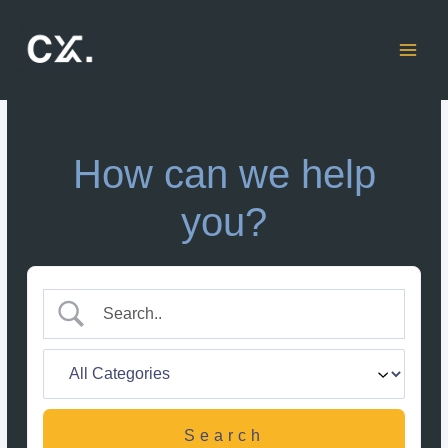
Skip
to
content
How can we help
you?