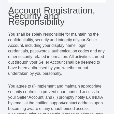
Account Registration,
Security and
Responsibility
You shall be solely responsible for maintaining the
confidentiality, security and integrity of your Seller
Account, including your display name, login
credentials, passwords, authentication codes and any
other security-related information. All activities carried
out through your Seller Account shall be deemed to
have been authorised by you, whether or not
undertaken by you personally.
You agree to (i) implement and maintain appropriate
security controls to prevent unauthorised access to
your Seller Account, and (ii) promptly notify LX INDIA
by email at the notified support/contact address upon
becoming aware of any unauthorised access,