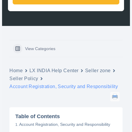
View Categories
Home
LX INDIA Help Center
Seller zone
Seller Policy
Account Registration, Security and Responsibility
Table of Contents
Account Registration, Security and Responsibility