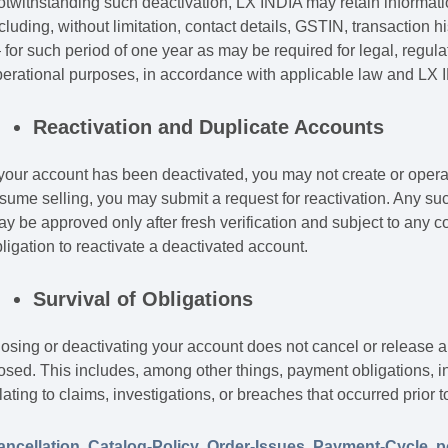
twithstanding such deactivation, LX INDIA may retain informat
cluding, without limitation, contact details, GSTIN, transaction
for such period of one year as may be required for legal, regulato
erational purposes, in accordance with applicable law and LX IN
Reactivation and Duplicate Accounts
 your account has been deactivated, you may not create or operat
sume selling, you may submit a request for reactivation. Any suc
y be approved only after fresh verification and subject to any 
ligation to reactivate a deactivated account.
Survival of Obligations
osing or deactivating your account does not cancel or release a
osed. This includes, among other things, payment obligations, ind
lating to claims, investigations, or breaches that occurred prior t
ancellation
,
Catalog-Policy
,
Order-Issues
,
Payment-Cycle
,
p