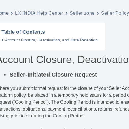
ome
LX INDIA Help Center
Seller zone
Seller Polic
Table of Contents
Account Closure, Deactivation, and Data Retention
Account Closure, Deactivati
Seller-Initiated Closure Request
ere you submit formal request for the closure of your Seller Ac
atform policy, be placed in a temporary hold status for a period of
quest (“Cooling Period”). The Cooling Period is intended to ensu
ansactions, obligations, payment reconciliations, returns, refund
ising prior to or during the Cooling Period.