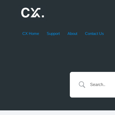
Skip
to
content
CX Home
Support
About
Contact Us