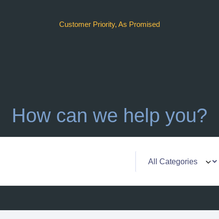
Customer Priority, As Promised
How can we help you?