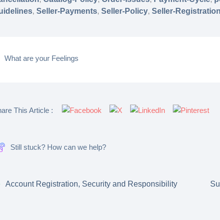
uidelines
,
Seller-Payments
,
Seller-Policy
,
Seller-Registratio
What are your Feelings
are This Article :
Still stuck? How can we help?
Account Registration, Security and Responsibility
Su