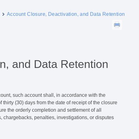
y
Account Closure, Deactivation, and Data Retention
on, and Data Retention
count, such account shall, in accordance with the
 thirty (30) days from the date of receipt of the closure
re the orderly completion and settlement of all
s, chargebacks, penalties, investigations, or disputes