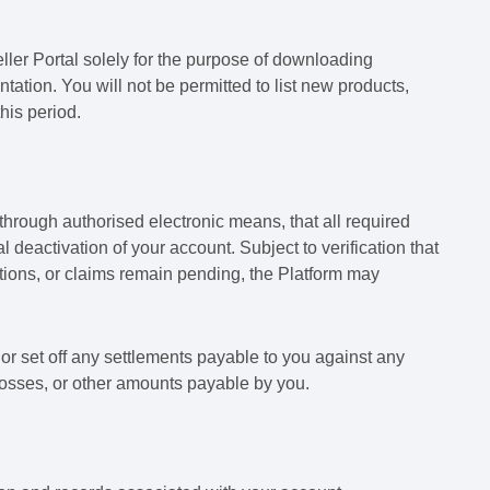
ller Portal solely for the purpose of downloading
tion. You will not be permitted to list new products,
his period.
 through authorised electronic means, that all required
 deactivation of your account. Subject to verification that
gations, or claims remain pending, the Platform may
 or set off any settlements payable to you against any
losses, or other amounts payable by you.