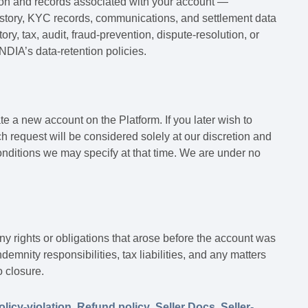
ion and records associated with your account —
 history, KYC records, communications, and settlement data
ry, tax, audit, fraud-prevention, dispute-resolution, or
DIA’s data-retention policies.
e a new account on the Platform. If you later wish to
h request will be considered solely at our discretion and
conditions we may specify at that time. We are under no
ny rights or obligations that arose before the account was
emnity responsibilities, tax liabilities, and any matters
o closure.
olicy-violation
,
Refund policy
,
Seller Docs
,
Seller-