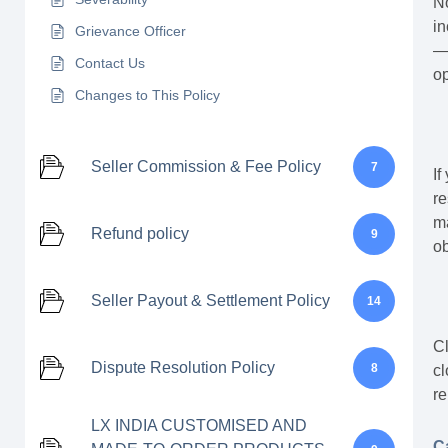
No
in
Grievance Officer
— 
Contact Us
op
Changes to This Policy
Seller Commission & Fee Policy
7
If
re
ma
Refund policy
9
ob
Seller Payout & Settlement Policy
14
Cl
Dispute Resolution Policy
8
cl
re
LX INDIA CUSTOMISED AND
C