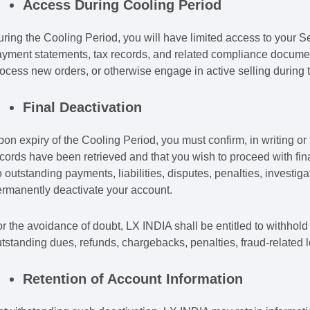
Access During Cooling Period
ring the Cooling Period, you will have limited access to your Se
yment statements, tax records, and related compliance documenta
ocess new orders, or otherwise engage in active selling during t
Final Deactivation
on expiry of the Cooling Period, you must confirm, in writing or
cords have been retrieved and that you wish to proceed with final
 outstanding payments, liabilities, disputes, penalties, investi
rmanently deactivate your account.
r the avoidance of doubt, LX INDIA shall be entitled to withhold
tstanding dues, refunds, chargebacks, penalties, fraud-related 
Retention of Account Information