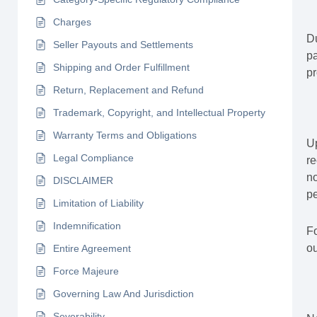
Charges
Du
Seller Payouts and Settlements
pa
Shipping and Order Fulfillment
pr
Return, Replacement and Refund
Trademark, Copyright, and Intellectual Property
Warranty Terms and Obligations
Up
Legal Compliance
re
no
DISCLAIMER
pe
Limitation of Liability
Indemnification
Fo
ou
Entire Agreement
Force Majeure
Governing Law And Jurisdiction
Severability