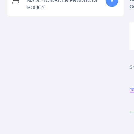
MADE-TO-ORDER PRODUCTS
9
G
POLICY
Sh