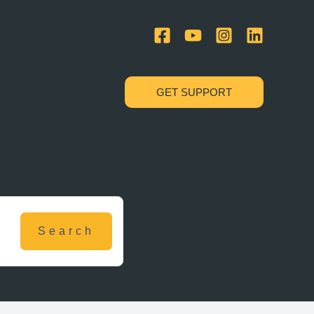
GET SUPPORT