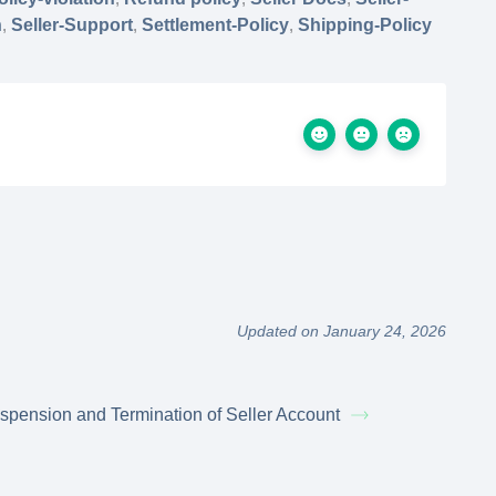
n
,
Seller-Support
,
Settlement-Policy
,
Shipping-Policy
Updated on January 24, 2026
spension and Termination of Seller Account