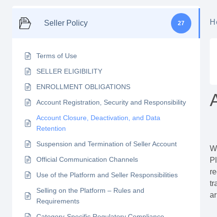
H
Seller Policy
27
Terms of Use
SELLER ELIGIBILITY
ENROLLMENT OBLIGATIONS
Account Registration, Security and Responsibility
Account Closure, Deactivation, and Data
Retention
Suspension and Termination of Seller Account
Wh
Official Communication Channels
Pl
re
Use of the Platform and Seller Responsibilities
tr
Selling on the Platform – Rules and
ar
Requirements
Category-Specific Regulatory Compliance