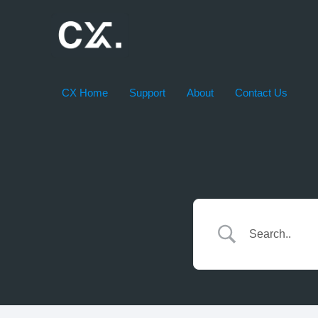
Skip
to
content
CX Home
Support
About
Contact Us