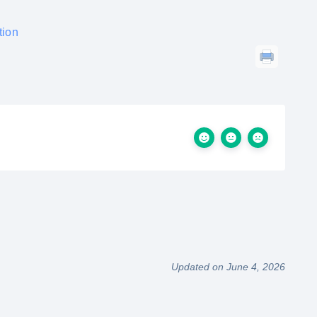
tion
Updated on June 4, 2026