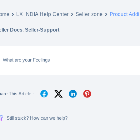
ome
LX INDIA Help Center
Seller zone
Product Addi
eller Docs
,
Seller-Support
What are your Feelings
are This Article :
Still stuck? How can we help?