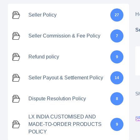
H
Seller Policy
27
S
Seller Commission & Fee Policy
7
Refund policy
9
Seller Payout & Settlement Policy
14
Sh
Dispute Resolution Policy
8
LX INDIA CUSTOMISED AND
MADE-TO-ORDER PRODUCTS
9
POLICY