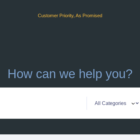
Customer Priority, As Promised
How can we help you?