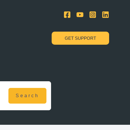
GET SUPPORT