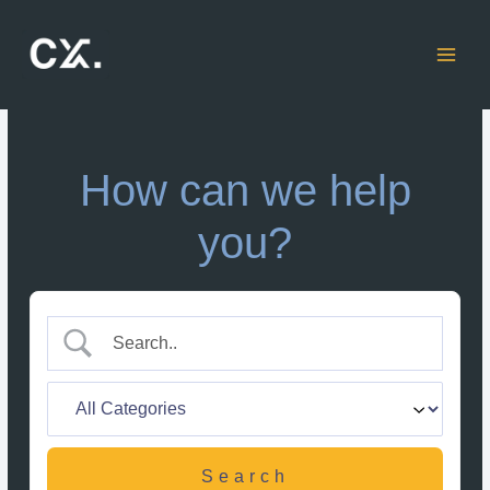
Skip
to
content
How can we help
you?