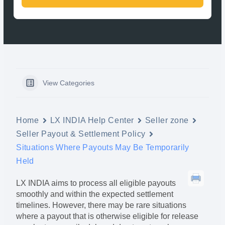
View Categories
Home
LX INDIA Help Center
Seller zone
Seller Payout & Settlement Policy
Situations Where Payouts May Be Temporarily
Held
LX INDIA aims to process all eligible payouts
smoothly and within the expected settlement
timelines. However, there may be rare situations
where a payout that is otherwise eligible for release