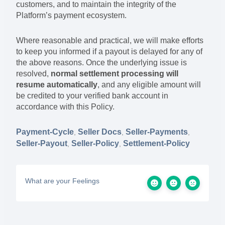
customers, and to maintain the integrity of the
Platform’s payment ecosystem.
Where reasonable and practical, we will make efforts
to keep you informed if a payout is delayed for any of
the above reasons. Once the underlying issue is
resolved,
normal settlement processing will
resume automatically
, and any eligible amount will
be credited to your verified bank account in
accordance with this Policy.
Payment-Cycle
Seller Docs
Seller-Payments
,
,
,
Seller-Payout
Seller-Policy
Settlement-Policy
,
,
What are your Feelings