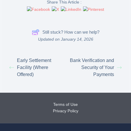
Share This Article :
Still stuck? How can we help?
Updated on January 14, 2026
Early Settlement
Bank Verification and
Facility (Where
Security of Your
Offered)
Payments
Terms of Use
Privacy Policy