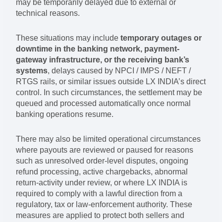
may be temporarily delayed due to external or
technical reasons.
These situations may include
temporary outages or
downtime in the banking network, payment-
gateway infrastructure, or the receiving bank’s
systems
, delays caused by NPCI / IMPS / NEFT /
RTGS rails, or similar issues outside LX INDIA’s direct
control. In such circumstances, the settlement may be
queued and processed automatically once normal
banking operations resume.
There may also be limited operational circumstances
where payouts are reviewed or paused for reasons
such as unresolved order-level disputes, ongoing
refund processing, active chargebacks, abnormal
return-activity under review, or where LX INDIA is
required to comply with a lawful direction from a
regulatory, tax or law-enforcement authority. These
measures are applied to protect both sellers and