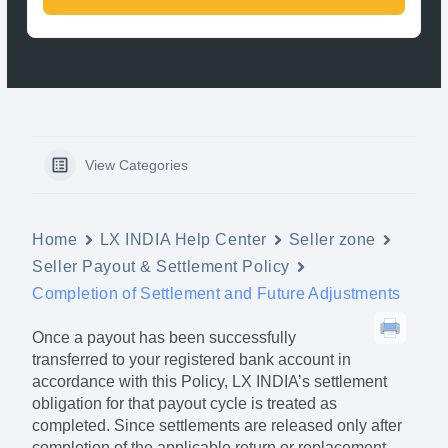
View Categories
Home
LX INDIA Help Center
Seller zone
Seller Payout & Settlement Policy
Completion of Settlement and Future Adjustments
Once a payout has been successfully
transferred to your registered bank account in
accordance with this Policy, LX INDIA’s settlement
obligation for that payout cycle is treated as
completed. Since settlements are released only after
completion of the applicable return or replacement