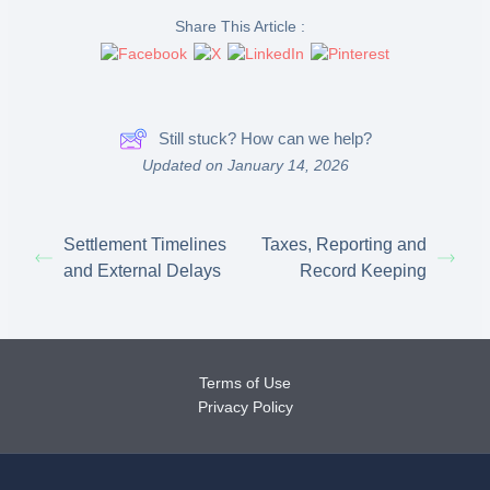
Share This Article :
Still stuck? How can we help?
Updated on January 14, 2026
Settlement Timelines
Taxes, Reporting and
and External Delays
Record Keeping
Terms of Use
Privacy Policy