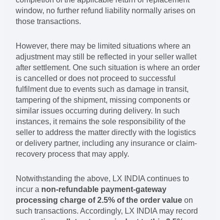
window, no further refund liability normally arises on
those transactions.
However, there may be limited situations where an
adjustment may still be reflected in your seller wallet
after settlement. One such situation is where an order
is cancelled or does not proceed to successful
fulfilment due to events such as damage in transit,
tampering of the shipment, missing components or
similar issues occurring during delivery. In such
instances, it remains the sole responsibility of the
seller to address the matter directly with the logistics
or delivery partner, including any insurance or claim-
recovery process that may apply.
Notwithstanding the above, LX INDIA continues to
incur a
non-refundable payment-gateway
processing charge of 2.5% of the order value
on
such transactions. Accordingly, LX INDIA may record