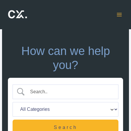
Skip
to
content
How can we help
you?