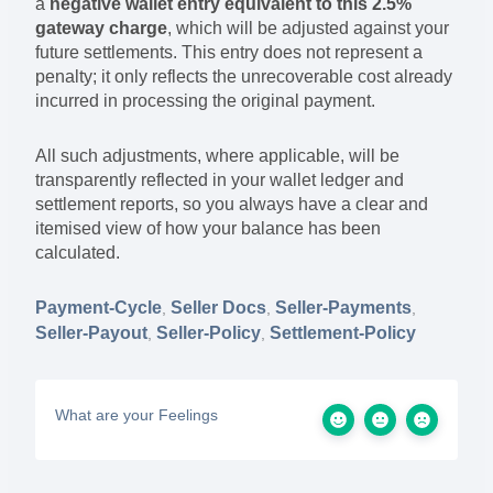
a
negative wallet entry equivalent to this 2.5%
gateway charge
, which will be adjusted against your
future settlements. This entry does not represent a
penalty; it only reflects the unrecoverable cost already
incurred in processing the original payment.
All such adjustments, where applicable, will be
transparently reflected in your wallet ledger and
settlement reports, so you always have a clear and
itemised view of how your balance has been
calculated.
Payment-Cycle
Seller Docs
Seller-Payments
,
,
,
Seller-Payout
Seller-Policy
Settlement-Policy
,
,
What are your Feelings