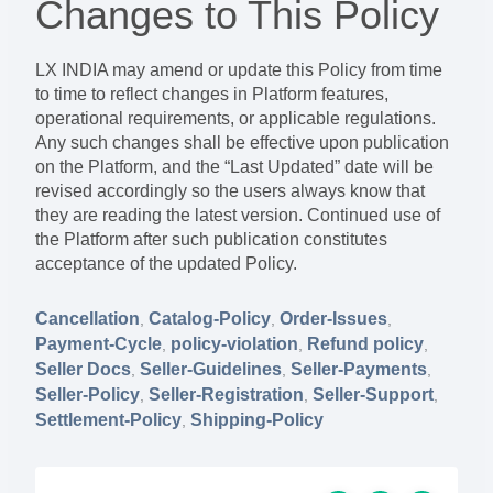
Changes to This Policy
LX INDIA may amend or update this Policy from time
to time to reflect changes in Platform features,
operational requirements, or applicable regulations.
Any such changes shall be effective upon publication
on the Platform, and the “Last Updated” date will be
revised accordingly so the users always know that
they are reading the latest version. Continued use of
the Platform after such publication constitutes
acceptance of the updated Policy.
Cancellation
Catalog-Policy
Order-Issues
,
,
,
Payment-Cycle
policy-violation
Refund policy
,
,
,
Seller Docs
Seller-Guidelines
Seller-Payments
,
,
,
Seller-Policy
Seller-Registration
Seller-Support
,
,
,
Settlement-Policy
Shipping-Policy
,