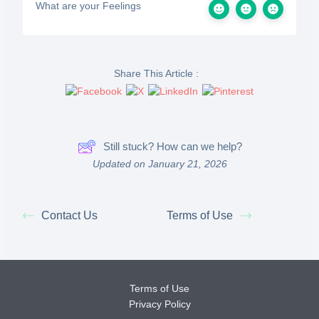
What are your Feelings
Share This Article :
Still stuck? How can we help?
Updated on January 21, 2026
Contact Us
Terms of Use
Terms of Use
Privacy Policy