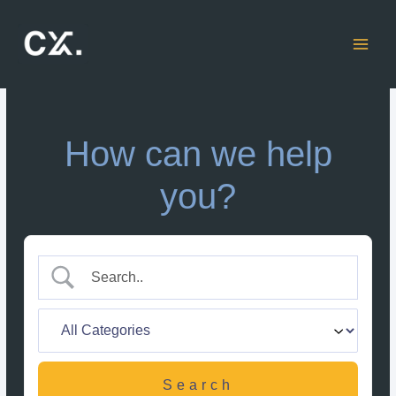
Skip
to
content
How can we help
you?