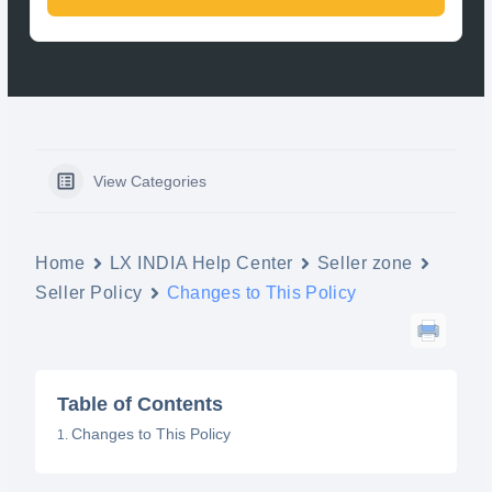
View Categories
Home
LX INDIA Help Center
Seller zone
Seller Policy
Changes to This Policy
Table of Contents
Changes to This Policy