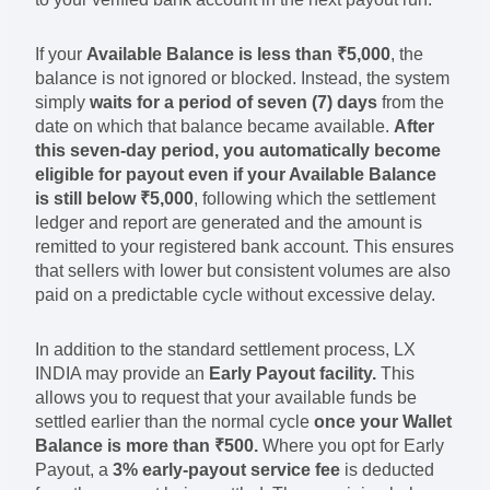
If your
Available Balance is less than ₹5,000
, the
balance is not ignored or blocked. Instead, the system
simply
waits for a period of seven (7) days
from the
date on which that balance became available.
After
this seven-day period, you automatically become
eligible for payout even if your Available Balance
is still below ₹5,000
, following which the settlement
ledger and report are generated and the amount is
remitted to your registered bank account. This ensures
that sellers with lower but consistent volumes are also
paid on a predictable cycle without excessive delay.
In addition to the standard settlement process, LX
INDIA may provide an
Early Payout facility.
This
allows you to request that your available funds be
settled earlier than the normal cycle
once your Wallet
Balance is more than ₹500.
Where you opt for Early
Payout, a
3% early-payout service fee
is deducted