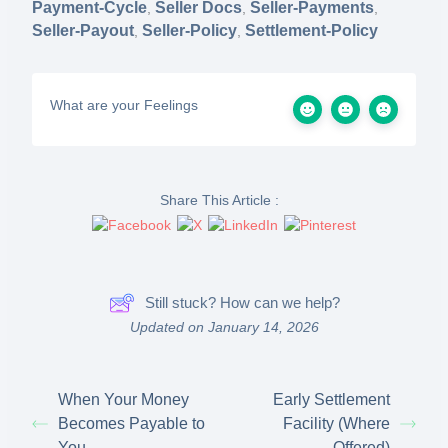
Payment-Cycle
Seller Docs
Seller-Payments
,
,
,
Seller-Payout
Seller-Policy
Settlement-Policy
,
,
What are your Feelings
Share This Article :
Still stuck? How can we help?
Updated on January 14, 2026
When Your Money
Early Settlement
Becomes Payable to
Facility (Where
You
Offered)