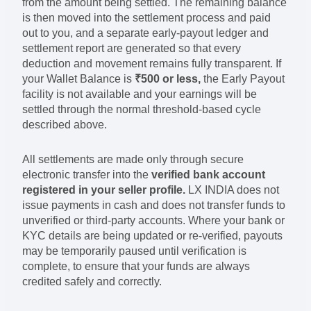
from the amount being settled. The remaining balance
is then moved into the settlement process and paid
out to you, and a separate early-payout ledger and
settlement report are generated so that every
deduction and movement remains fully transparent. If
your Wallet Balance is
₹500 or less,
the Early Payout
facility is not available and your earnings will be
settled through the normal threshold-based cycle
described above.
All settlements are made only through secure
electronic transfer into the
verified bank account
registered in your seller profile.
LX INDIA does not
issue payments in cash and does not transfer funds to
unverified or third-party accounts. Where your bank or
KYC details are being updated or re-verified, payouts
may be temporarily paused until verification is
complete, to ensure that your funds are always
credited safely and correctly.