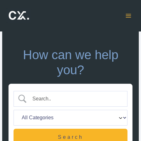
Skip
to
content
How can we help
you?