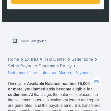
View Categories
Home
LX INDIA Help Center
Seller zone
Seller Payout & Settlement Policy
Settlement Thresholds and Mode of Payment
Once your
Available Balance reaches ₹5,000
or more, you immediately become eligible for
settlement.
At that stage, the balance is placed into
the settlement queue, a settlement ledger and report
are generated, and the payable amount is transferred
to your verified bank account in the next payout run.