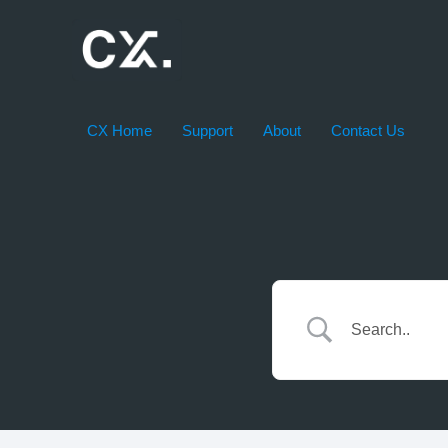
Skip
to
content
CX Home
Support
About
Contact Us