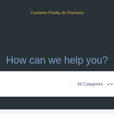
Customer Priority, As Promised
How can we help you?