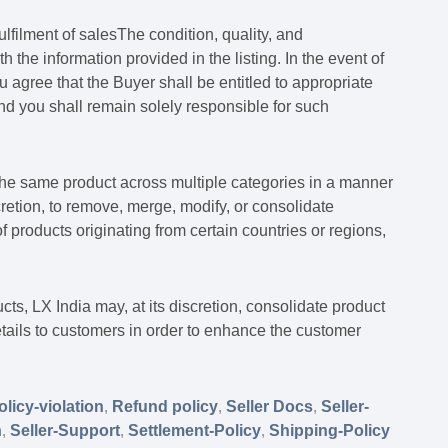
ulfilment of salesThe condition, quality, and
h the information provided in the listing. In the event of
 agree that the Buyer shall be entitled to appropriate
and you shall remain solely responsible for such
t the same product across multiple categories in a manner
scretion, to remove, merge, modify, or consolidate
 of products originating from certain countries or regions,
ucts, LX India may, at its discretion, consolidate product
tails to customers in order to enhance the customer
olicy-violation
,
Refund policy
,
Seller Docs
,
Seller-
n
,
Seller-Support
,
Settlement-Policy
,
Shipping-Policy