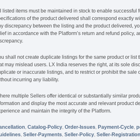
l listed items must be maintained in stock to enable successful f
ecifications of the product delivered shall correspond exactly wit
y discrepancy between the listing and the product delivered, you
lief in accordance with the Platform’s return and refund policy, 
iscrepancy.
u shall not create duplicate listings for the same product or lis
at may mislead users. LX India reserves the right, at its sole di
plicate or inaccurate listings, and to restrict or prohibit the sale
thout incurring any liability.
ere multiple Sellers offer identical or substantially similar prod
formation and display the most accurate and relevant product de
perience and maintain the integrity of the Platform.
ancellation
,
Catalog-Policy
,
Order-Issues
,
Payment-Cycle
,
p
uidelines
,
Seller-Payments
,
Seller-Policy
,
Seller-Registratio