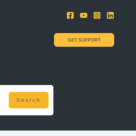
GET SUPPORT