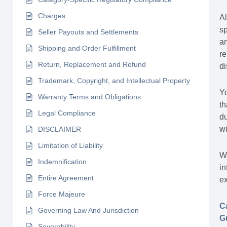
Charges
Al
sp
Seller Payouts and Settlements
an
Shipping and Order Fulfillment
re
Return, Replacement and Refund
d
Trademark, Copyright, and Intellectual Property
Yo
Warranty Terms and Obligations
th
Legal Compliance
du
wi
DISCLAIMER
Limitation of Liability
Wh
Indemnification
in
Entire Agreement
ex
Force Majeure
C
Governing Law And Jurisdiction
G
Severability