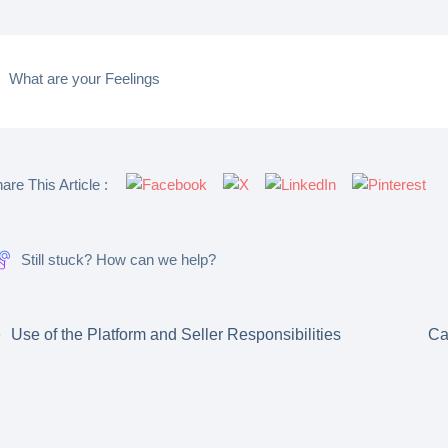
What are your Feelings
are This Article :
Still stuck? How can we help?
Use of the Platform and Seller Responsibilities
Ca