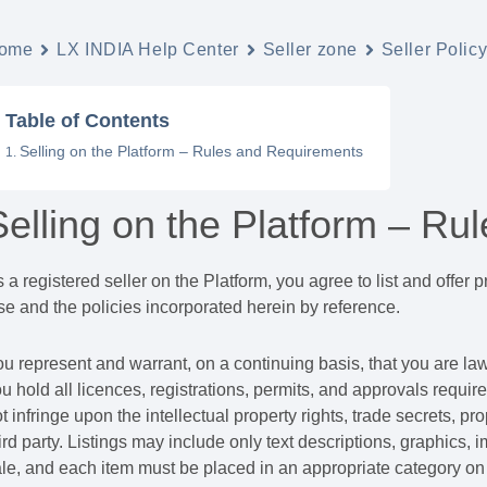
ome
LX INDIA Help Center
Seller zone
Seller Polic
Table of Contents
Selling on the Platform – Rules and Requirements
Selling on the Platform – R
 a registered seller on the Platform, you agree to list and offer
e and the policies incorporated herein by reference.
u represent and warrant, on a continuing basis, that you are lawfu
u hold all licences, registrations, permits, and approvals require
t infringe upon the intellectual property rights, trade secrets, prop
ird party. Listings may include only text descriptions, graphics, 
le, and each item must be placed in an appropriate category on 