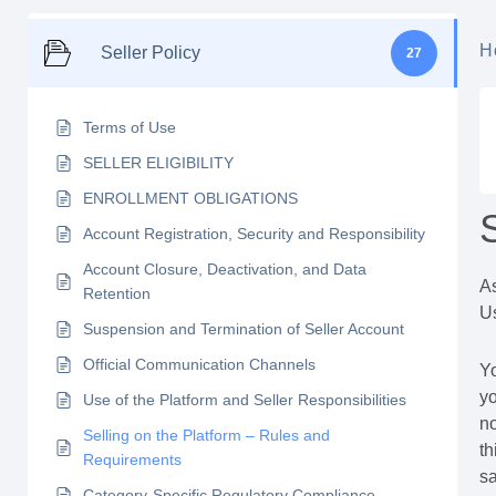
H
Seller Policy
27
Terms of Use
SELLER ELIGIBILITY
ENROLLMENT OBLIGATIONS
Account Registration, Security and Responsibility
Account Closure, Deactivation, and Data
As
Retention
Us
Suspension and Termination of Seller Account
Official Communication Channels
Yo
yo
Use of the Platform and Seller Responsibilities
no
Selling on the Platform – Rules and
th
Requirements
sa
Category-Specific Regulatory Compliance