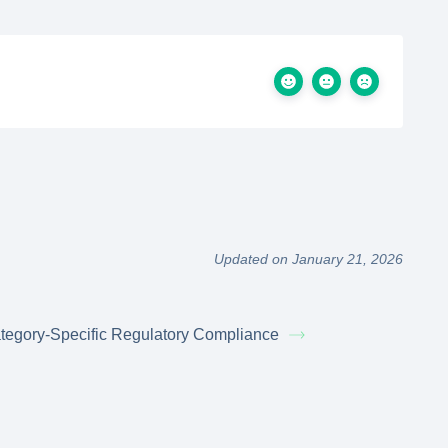
Updated on January 21, 2026
tegory-Specific Regulatory Compliance