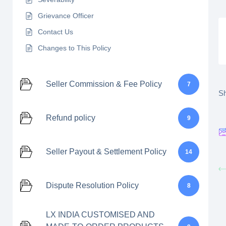
Grievance Officer
Contact Us
Changes to This Policy
Seller Commission & Fee Policy
7
Sh
Refund policy
9
Seller Payout & Settlement Policy
14
Dispute Resolution Policy
8
LX INDIA CUSTOMISED AND