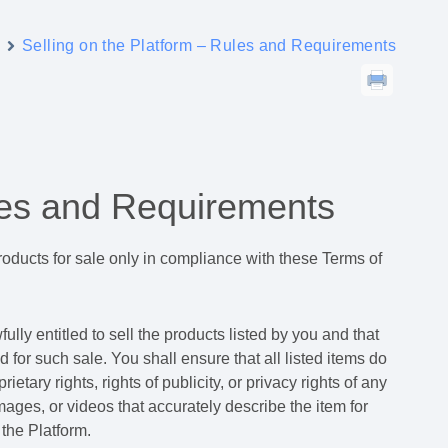
y
Selling on the Platform – Rules and Requirements
ules and Requirements
 products for sale only in compliance with these Terms of
lly entitled to sell the products listed by you and that
d for such sale. You shall ensure that all listed items do
rietary rights, rights of publicity, or privacy rights of any
images, or videos that accurately describe the item for
the Platform.