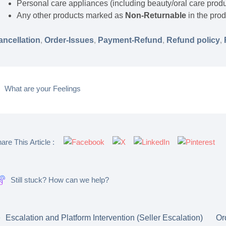
Personal care appliances (including beauty/oral care prod
Any other products marked as
Non-Returnable
in the prod
ancellation
,
Order-Issues
,
Payment-Refund
,
Refund policy
,
What are your Feelings
are This Article :
Still stuck? How can we help?
Escalation and Platform Intervention (Seller Escalation)
Or