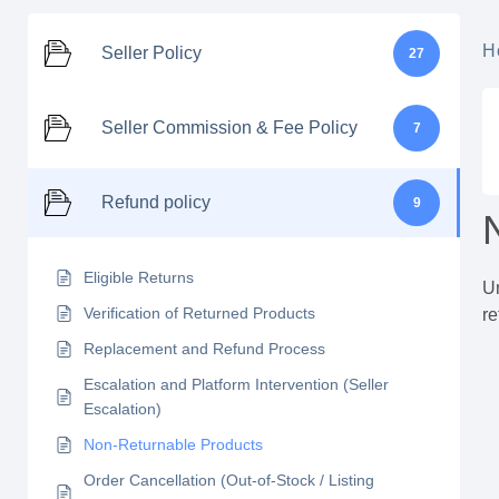
H
Seller Policy
27
Seller Commission & Fee Policy
7
Refund policy
9
Eligible Returns
Un
Verification of Returned Products
re
Replacement and Refund Process
Escalation and Platform Intervention (Seller
Escalation)
Non-Returnable Products
Order Cancellation (Out-of-Stock / Listing