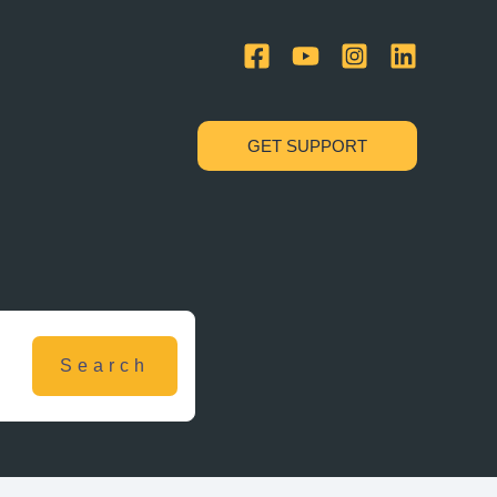
GET SUPPORT