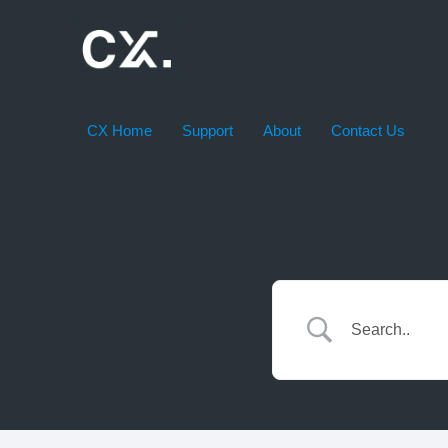
Skip
to
content
CX Home
Support
About
Contact Us