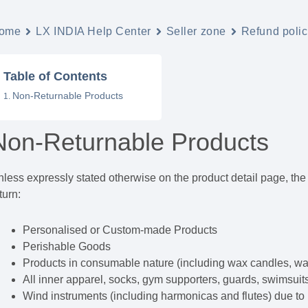
ome
LX INDIA Help Center
Seller zone
Refund polic
Table of Contents
Non-Returnable Products
Non-Returnable Products
less expressly stated otherwise on the product detail page, the f
turn:
Personalised or Custom-made Products
Perishable Goods
Products in consumable nature (including wax candles, wall
All inner apparel, socks, gym supporters, guards, swimsuit
Wind instruments (including harmonicas and flutes) due to