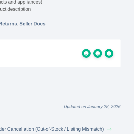
ucts and appliances)
uct description
Returns
,
Seller Docs
Updated on January 28, 2026
der Cancellation (Out-of-Stock / Listing Mismatch)