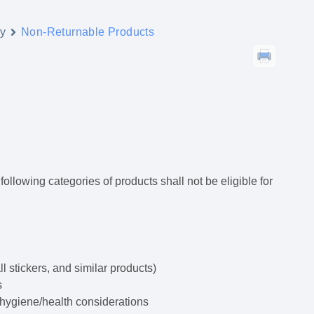
y
Non-Returnable Products
ollowing categories of products shall not be eligible for
 stickers, and similar products)
s
 hygiene/health considerations