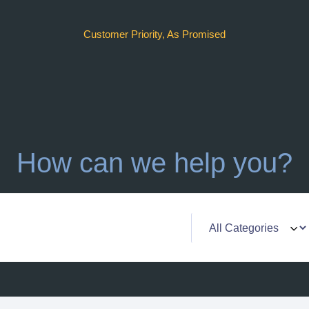
Customer Priority, As Promised
How can we help you?