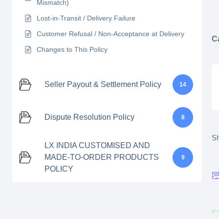
Mismatch)
Lost-in-Transit / Delivery Failure
Customer Refusal / Non-Acceptance at Delivery
C
Changes to This Policy
Seller Payout & Settlement Policy
14
Dispute Resolution Policy
8
Sh
LX INDIA CUSTOMISED AND
MADE-TO-ORDER PRODUCTS
9
POLICY