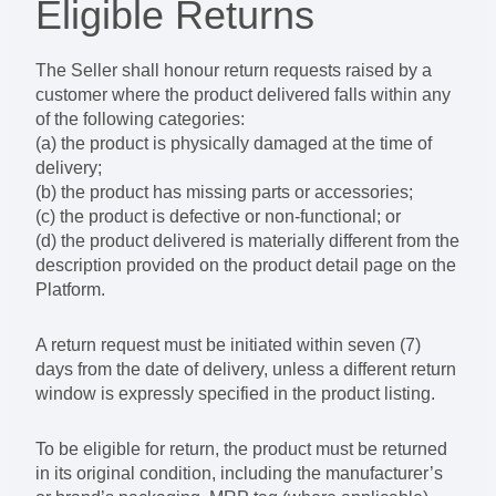
Eligible Returns
The Seller shall honour return requests raised by a
customer where the product delivered falls within any
of the following categories:
(a) the product is physically damaged at the time of
delivery;
(b) the product has missing parts or accessories;
(c) the product is defective or non-functional; or
(d) the product delivered is materially different from the
description provided on the product detail page on the
Platform.
A return request must be initiated within seven (7)
days from the date of delivery, unless a different return
window is expressly specified in the product listing.
To be eligible for return, the product must be returned
in its original condition, including the manufacturer’s