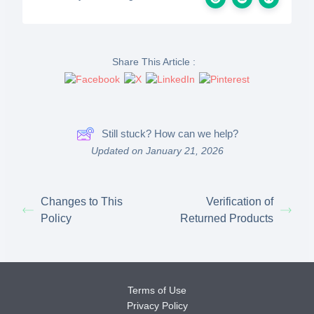
Share This Article :
Still stuck? How can we help?
Updated on January 21, 2026
Changes to This
Verification of
Policy
Returned Products
Terms of Use
Privacy Policy