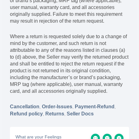
or brand’s packaging, MRP tag (where applicable),
user manual, warranty card, and all accessories
originally supplied. Failure to meet this requirement
may result in rejection of the return request.
Where a return is requested solely due to a change of
mind by the customer, and such return is not
attributable to any of the reasons listed in clauses (a)
to (d) above, the Seller may verify the returned product
and shall be entitled to reject the return request if the
product is not returned in its original condition,
including the manufacturer’s or brand’s packaging,
MRP tag (where applicable), user manual, warranty
card, and all accessories originally supplied.
Cancellation
Order-Issues
Payment-Refund
,
,
,
Refund policy
Returns
Seller Docs
,
,
What are your Feelings