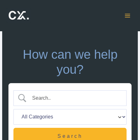
Skip
to
content
How can we help
you?