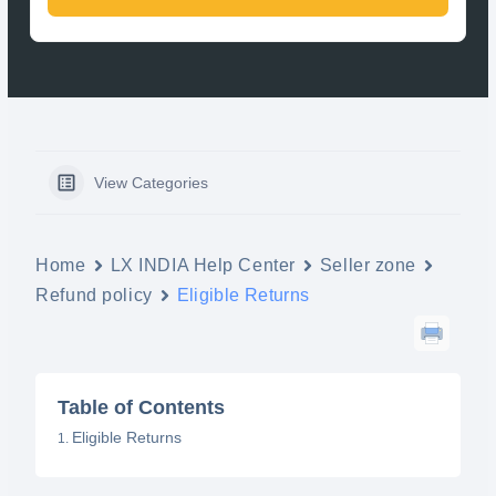
View Categories
Home
LX INDIA Help Center
Seller zone
Refund policy
Eligible Returns
Table of Contents
Eligible Returns