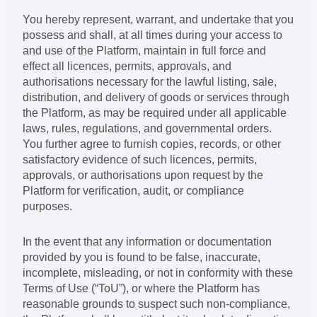
You hereby represent, warrant, and undertake that you
possess and shall, at all times during your access to
and use of the Platform, maintain in full force and
effect all licences, permits, approvals, and
authorisations necessary for the lawful listing, sale,
distribution, and delivery of goods or services through
the Platform, as may be required under all applicable
laws, rules, regulations, and governmental orders.
You further agree to furnish copies, records, or other
satisfactory evidence of such licences, permits,
approvals, or authorisations upon request by the
Platform for verification, audit, or compliance
purposes.
In the event that any information or documentation
provided by you is found to be false, inaccurate,
incomplete, misleading, or not in conformity with these
Terms of Use (“ToU”), or where the Platform has
reasonable grounds to suspect such non-compliance,