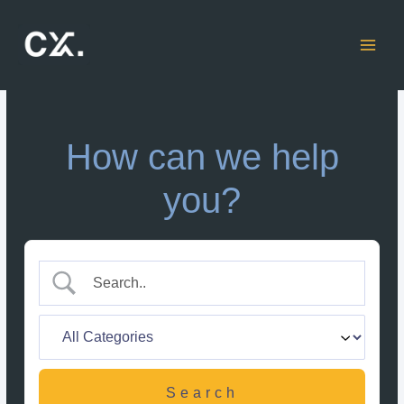
Skip
to
content
How can we help
you?