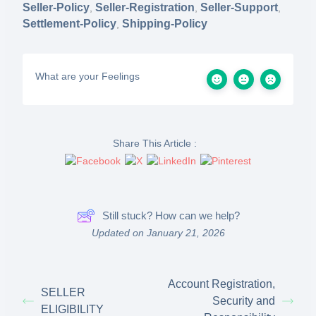
Seller-Policy
Seller-Registration
Seller-Support
,
,
,
Settlement-Policy
Shipping-Policy
,
What are your Feelings
Share This Article :
Still stuck? How can we help?
Updated on January 21, 2026
Account Registration,
SELLER
Security and
ELIGIBILITY