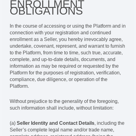
ENROLLMENT
OBLIGATIONS
In the course of accessing or using the Platform and in
connection with your registration and continued
enrollment as a Seller, you hereby irrevocably agree,
undertake, covenant, represent, and warrant to furnish
to the Platform, from time to time, such true, accurate,
complete, and up-to-date details, documents, and
information as may be required or requested by the
Platform for the purposes of registration, verification,
compliance, due diligence, or operation of the
Platform.
Without prejudice to the generality of the foregoing,
such information shall include, without limitation:
(a)
Seller Identity and Contact Details
, including the
Seller’s complete legal name and/or trade name,