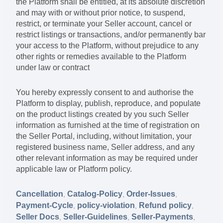
the Platform shall be entitled, at its absolute discretion
and may with or without prior notice, to suspend,
restrict, or terminate your Seller account, cancel or
restrict listings or transactions, and/or permanently bar
your access to the Platform, without prejudice to any
other rights or remedies available to the Platform
under law or contract
You hereby expressly consent to and authorise the
Platform to display, publish, reproduce, and populate
on the product listings created by you such Seller
information as furnished at the time of registration on
the Seller Portal, including, without limitation, your
registered business name, Seller address, and any
other relevant information as may be required under
applicable law or Platform policy.
Cancellation
Catalog-Policy
Order-Issues
,
,
,
Payment-Cycle
policy-violation
Refund policy
,
,
,
Seller Docs
Seller-Guidelines
Seller-Payments
,
,
,