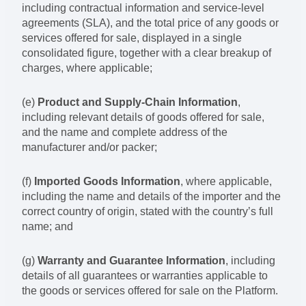
including contractual information and service-level
agreements (SLA), and the total price of any goods or
services offered for sale, displayed in a single
consolidated figure, together with a clear breakup of
charges, where applicable;
(e)
Product and Supply-Chain Information
,
including relevant details of goods offered for sale,
and the name and complete address of the
manufacturer and/or packer;
(f)
Imported Goods Information
, where applicable,
including the name and details of the importer and the
correct country of origin, stated with the country’s full
name; and
(g)
Warranty and Guarantee Information
, including
details of all guarantees or warranties applicable to
the goods or services offered for sale on the Platform.