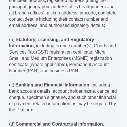
complete address, registered address (being the
principal geographic address of its headquarters and
all branch offices), pickup address, pincode, complete
contact details including their contact number and
email address, and authorised signatory details;
(b)
Statutory, Licensing, and Regulatory
Information
, including licence number(s), Goods and
Services Tax (GST) registration certificate, Micro,
Small and Medium Enterprises (MSME) registration
certificate (where applicable), Permanent Account
Number (PAN), and business PAN;
(c)
Banking and Financial Information
, including
bank account details, account holder name, cancelled
cheque, specimen signature, and such other financial
or payment-related information as may be required by
the Platform;
(d)
Commercial and Contractual Information
,