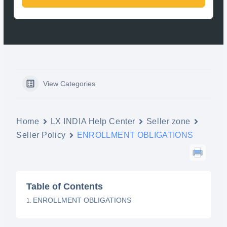
View Categories
Home
LX INDIA Help Center
Seller zone
Seller Policy
ENROLLMENT OBLIGATIONS
Table of Contents
ENROLLMENT OBLIGATIONS