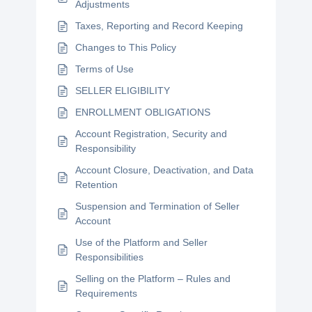
Adjustments
Taxes, Reporting and Record Keeping
Changes to This Policy
Terms of Use
SELLER ELIGIBILITY
ENROLLMENT OBLIGATIONS
Account Registration, Security and
Responsibility
Account Closure, Deactivation, and Data
Retention
Suspension and Termination of Seller
Account
Use of the Platform and Seller
Responsibilities
Selling on the Platform – Rules and
Requirements