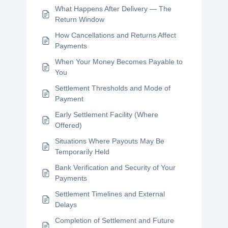
What Happens After Delivery — The
Return Window
How Cancellations and Returns Affect
Payments
When Your Money Becomes Payable to
You
Settlement Thresholds and Mode of
Payment
Early Settlement Facility (Where
Offered)
Situations Where Payouts May Be
Temporarily Held
Bank Verification and Security of Your
Payments
Settlement Timelines and External
Delays
Completion of Settlement and Future