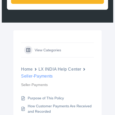
View Categories
Home
LX INDIA Help Center
Seller-Payments
Seller-Payments
Purpose of This Policy
How Customer Payments Are Received
and Recorded