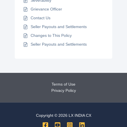
Severability
Grievance Officer
Contact Us
Seller Payouts and Settlements
Changes to This Policy
Seller Payouts and Settlements
Terms of Use
Privacy Policy
Copyright © 2026 LX INDIA CX