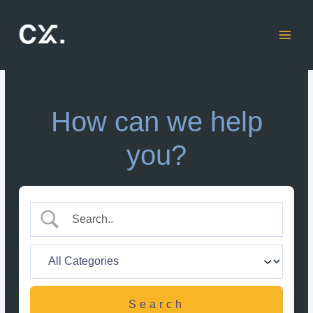
Skip
to
content
How can we help
you?