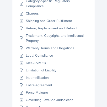
Category-Specific Regulatory
Compliance
Charges
Shipping and Order Fulfillment
Return, Replacement and Refund
Trademark, Copyright, and Intellectual
Property
Warranty Terms and Obligations
Legal Compliance
DISCLAIMER
Limitation of Liability
Indemnification
Entire Agreement
Force Majeure
Governing Law And Jurisdiction